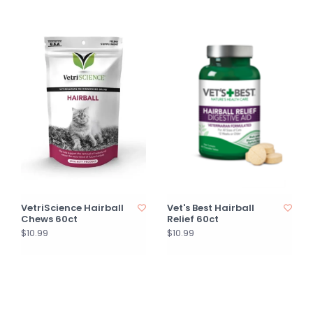
VetriScience Hairball
Vet's Best Hairball
Chews 60ct
Relief 60ct
$10.99
$10.99