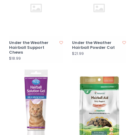
Under the Weather
Under the Weather
Hairball Support
Hairball Powder Cat
Chews
$21.99
$18.99