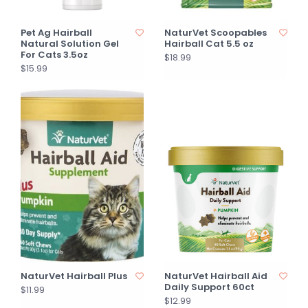
Pet Ag Hairball
NaturVet Scoopables
Natural Solution Gel
Hairball Cat 5.5 oz
For Cats 3.5oz
$18.99
$15.99
NaturVet Hairball Plus
NaturVet Hairball Aid
Daily Support 60ct
$11.99
$12.99