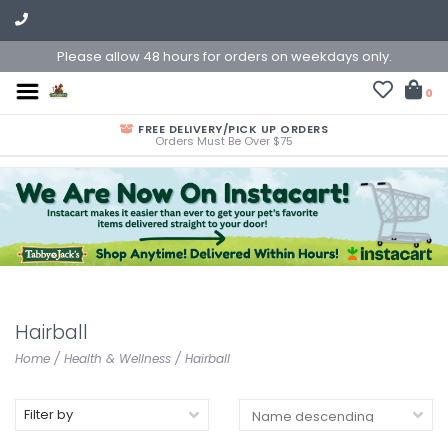
Please allow 48 hours for orders on weekdays only.
0
FREE DELIVERY/PICK UP ORDERS
Orders Must Be Over $75
Hairball
Home
/
Health & Wellness
/
Hairball
Filter by