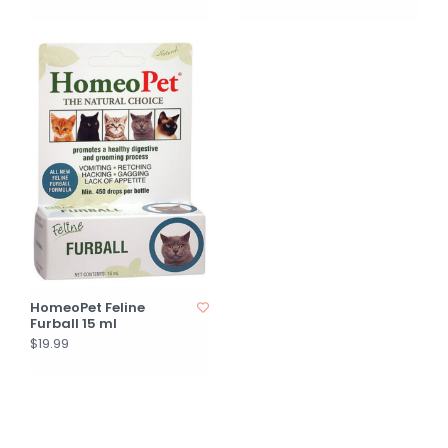
HomeoPet Feline
Furball 15 ml
$19.99