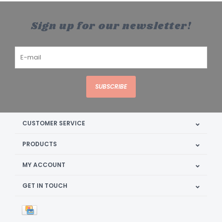
Sign up for our newsletter!
SUBSCRIBE
CUSTOMER SERVICE
PRODUCTS
MY ACCOUNT
GET IN TOUCH