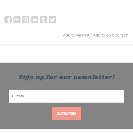
Add to wishlist
/
Add to comparison
Sign up for our newsletter!
SUBSCRIBE