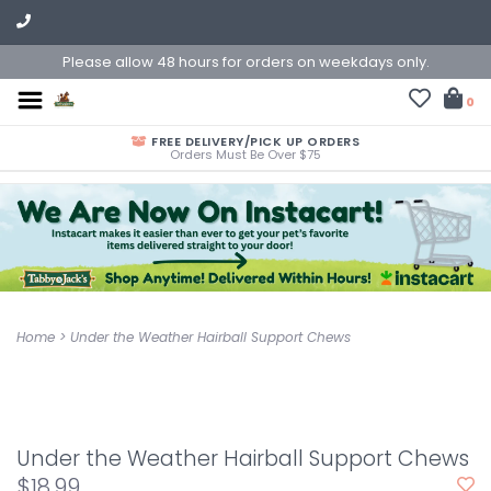
Please allow 48 hours for orders on weekdays only.
0
FREE DELIVERY/PICK UP ORDERS
Orders Must Be Over $75
Home
>
Under the Weather Hairball Support Chews
Under the Weather Hairball Support Chews
$18.99