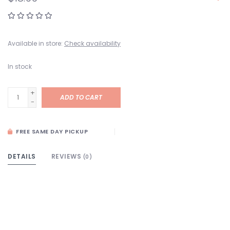
Available in store:
Check availability
In stock
+
ADD TO CART
-
FREE SAME DAY PICKUP
DETAILS
REVIEWS
(0)