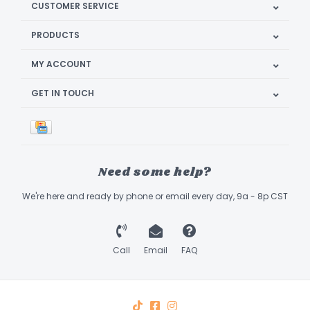
CUSTOMER SERVICE
PRODUCTS
MY ACCOUNT
GET IN TOUCH
Need some help?
We're here and ready by phone or email every day, 9a - 8p CST
Call
Email
FAQ