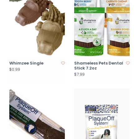
Whimzee Single
Shameless Pets Dental
Stick 7.2oz
$0.99
$7.99