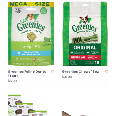
Greenies Feline Dental
Greenies Chews 18oz
Treat
$31.99
$6.99