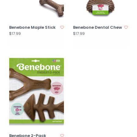
Benebone Maple Stick
Benebone Dental Chew
$17.99
$17.99
Benebone 2-Pack