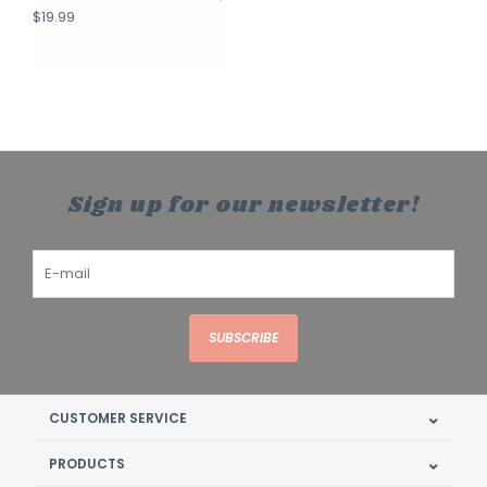
$19.99
Sign up for our newsletter!
SUBSCRIBE
CUSTOMER SERVICE
PRODUCTS