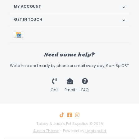
MY ACCOUNT
GET IN TOUCH
Need some help?
We're here and ready by phone or email every day, 9a - 8p CST
Call
Email
FAQ
Tabby & Jack's Pet Supplies © 2026
Austin Theme
- Powered by
Lightspeed