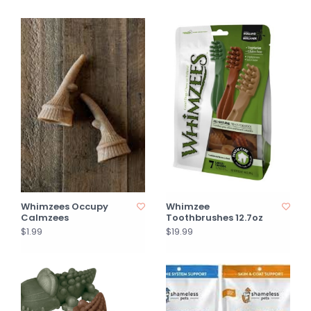
Whimzees Occupy
Whimzee
Calmzees
Toothbrushes 12.7oz
$1.99
$19.99