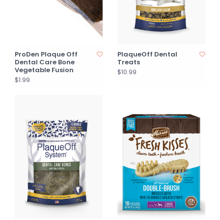
ProDen Plaque Off
PlaqueOff Dental
Dental Care Bone
Treats
Vegetable Fusion
$10.99
$1.99