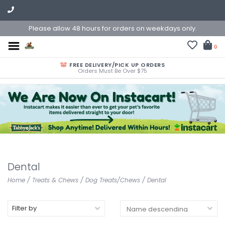
Please allow 48 hours for orders on weekdays only.
0
FREE DELIVERY/PICK UP ORDERS
Orders Must Be Over $75
Dental
Home
/
Treats & Chews
/
Dog Treats/Chews
/
Dental
Filter by