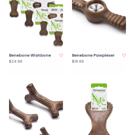
Benebone Wishbone
Benebone Pawplexer
$24.99
$19.99