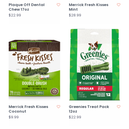
Plaque Off Dental
Merrick Fresh Kisses
Chew 17oz
Mint
$22.99
$28.99
Merrick Fresh Kisses
Greenies Treat Pack
Coconut
12oz
$9.99
$22.99