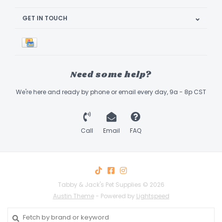
GET IN TOUCH
Need some help?
We're here and ready by phone or email every day, 9a - 8p CST
Call
Email
FAQ
Tabby & Jack's Pet Supplies © 2026
Austin Theme
- Powered by
Lightspeed