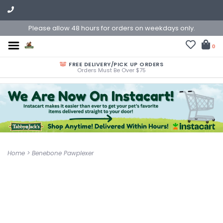
Please allow 48 hours for orders on weekdays only.
0
FREE DELIVERY/PICK UP ORDERS
Orders Must Be Over $75
Home
>
Benebone Pawplexer