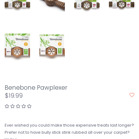
Benebone Pawplexer
$19.99
Ever wished you could make those expensive treats last longer?
Prefer not to have bully stick stink rubbed all over your carpet?