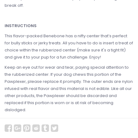
break off.
INSTRUCTIONS
This flavor-packed Benebone has a nifty center that’s perfect
for bully sticks or jerky treats. All you have to do is insert a treat of
choice within the rubberized center (make sure it's a tight fit)
and give it to your pup for a fun challenge. Enjoy!
Keep an eye out for wear and tear, paying special attention to
the rubberized center. If your dog chews this portion of the
Pawplexer, please replace it promptly. The outer ends are nylon
infused with real flavor and this material is not edible. Like all our
other products, the Pawplexer should be discarded and
replaced if this portion is worn or is at risk of becoming
dislodged.