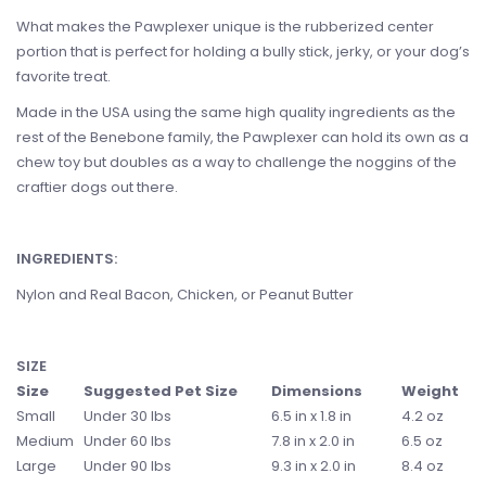
What makes the Pawplexer unique is the rubberized center
portion that is perfect for holding a bully stick, jerky, or your dog’s
favorite treat.
Made in the USA using the same high quality ingredients as the
rest of the Benebone family, the Pawplexer can hold its own as a
chew toy but doubles as a way to challenge the noggins of the
craftier dogs out there.
INGREDIENTS:
Nylon and Real Bacon, Chicken, or Peanut Butter
SIZE
Size
Suggested Pet Size
Dimensions
Weight
Small
Under 30 lbs
6.5 in x 1.8 in
4.2 oz
Medium
Under 60 lbs
7.8 in x 2.0 in
6.5 oz
Large
Under 90 lbs
9.3 in x 2.0 in
8.4 oz