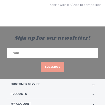
Add to wishlist
/
Add to comparison
Sign up for our newsletter!
SUBSCRIBE
CUSTOMER SERVICE
PRODUCTS
MY ACCOUNT