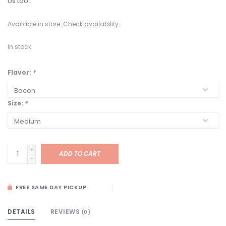
Us too.
Available in store:
Check availability
In stock
Flavor:
*
Size:
*
+
ADD TO CART
-
FREE SAME DAY PICKUP
DETAILS
REVIEWS
(0)