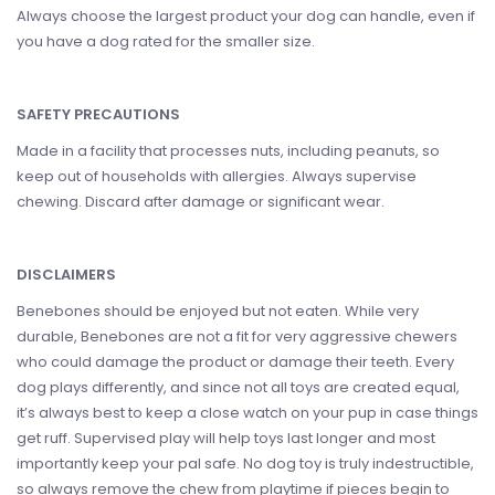
Always choose the largest product your dog can handle, even if
you have a dog rated for the smaller size.
SAFETY PRECAUTIONS
Made in a facility that processes nuts, including peanuts, so
keep out of households with allergies. Always supervise
chewing. Discard after damage or significant wear.
DISCLAIMERS
Benebones should be enjoyed but not eaten. While very
durable, Benebones are not a fit for very aggressive chewers
who could damage the product or damage their teeth. Every
dog plays differently, and since not all toys are created equal,
it’s always best to keep a close watch on your pup in case things
get ruff. Supervised play will help toys last longer and most
importantly keep your pal safe. No dog toy is truly indestructible,
so always remove the chew from playtime if pieces begin to