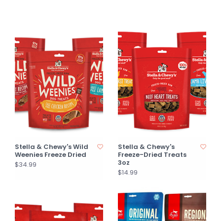
Stella & Chewy's Wild
Stella & Chewy's
Weenies Freeze Dried
Freeze-Dried Treats
3oz
$34.99
$14.99