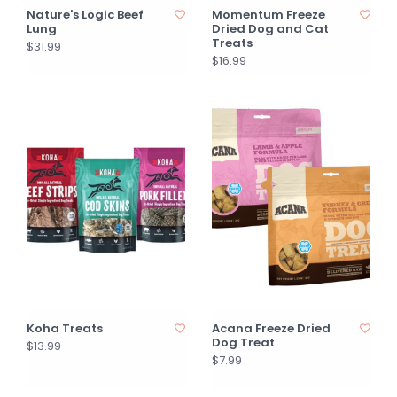
Nature's Logic Beef
Momentum Freeze
Lung
Dried Dog and Cat
Treats
$31.99
$16.99
Koha Treats
Acana Freeze Dried
Dog Treat
$13.99
$7.99