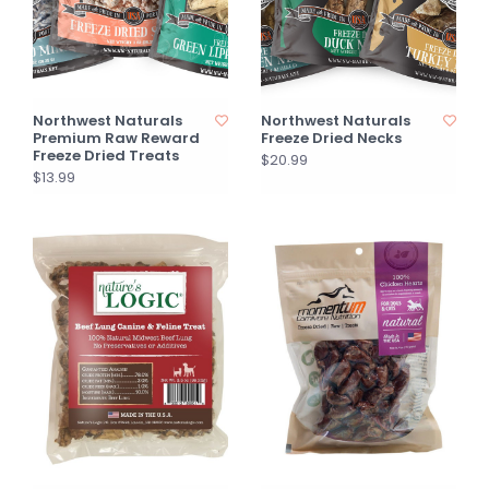
Northwest Naturals
Northwest Naturals
Premium Raw Reward
Freeze Dried Necks
Freeze Dried Treats
$20.99
$13.99