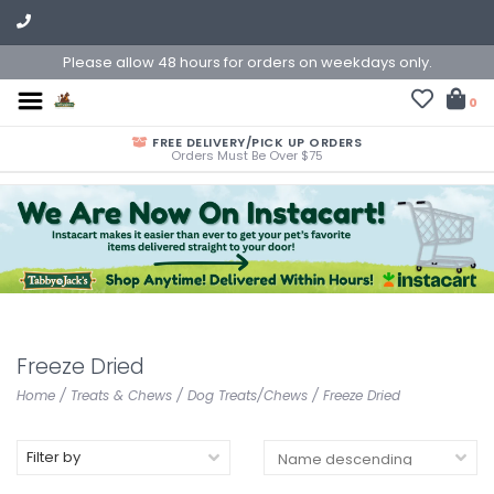
Please allow 48 hours for orders on weekdays only.
0
FREE DELIVERY/PICK UP ORDERS
Orders Must Be Over $75
Freeze Dried
Home
/
Treats & Chews
/
Dog Treats/Chews
/
Freeze Dried
Filter by