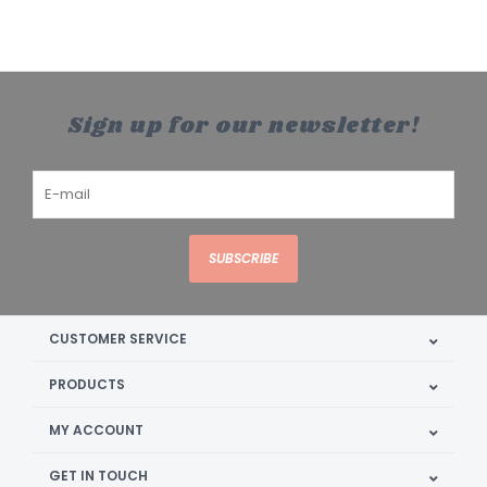
Sign up for our newsletter!
SUBSCRIBE
CUSTOMER SERVICE
PRODUCTS
MY ACCOUNT
GET IN TOUCH