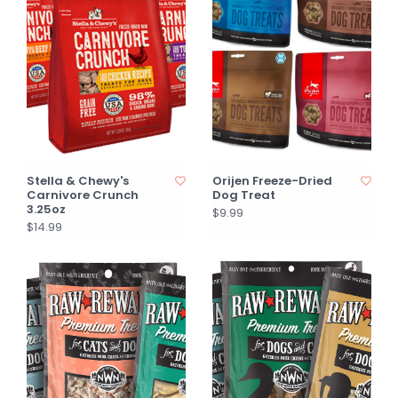
Stella & Chewy's
Orijen Freeze-Dried
Carnivore Crunch
Dog Treat
3.25oz
$9.99
$14.99