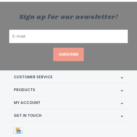
Sign up for our newsletter!
SUBSCRIBE
CUSTOMER SERVICE
PRODUCTS
MY ACCOUNT
GET IN TOUCH