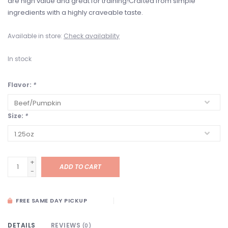
are high value and great for training!Crafted from simple
ingredients with a highly craveable taste.
Available in store:
Check availability
In stock
Flavor:
*
Size:
*
+
ADD TO CART
-
FREE SAME DAY PICKUP
DETAILS
REVIEWS
(0)