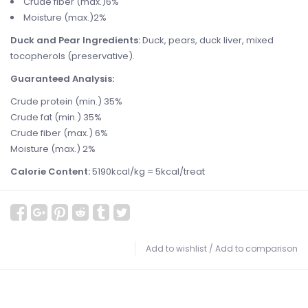
Crude fiber (max.)6%
Moisture (max.)2%
Duck and Pear Ingredients:
Duck, pears, duck liver, mixed
tocopherols (preservative).
Guaranteed Analysis:
Crude protein (min.) 35%
Crude fat (min.) 35%
Crude fiber (max.) 6%
Moisture (max.) 2%
Calorie Content:
5190kcal/kg = 5kcal/treat
Add to wishlist
/
Add to comparison