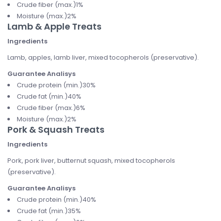
Crude fiber (max.)1%
Moisture (max.)2%
Lamb & Apple Treats
Ingredients
Lamb, apples, lamb liver, mixed tocopherols (preservative).
Guarantee Analisys
Crude protein (min.)30%
Crude fat (min.)40%
Crude fiber (max.)6%
Moisture (max.)2%
Pork & Squash Treats
Ingredients
Pork, pork liver, butternut squash, mixed tocopherols
(preservative).
Guarantee Analisys
Crude protein (min.)40%
Crude fat (min.)35%