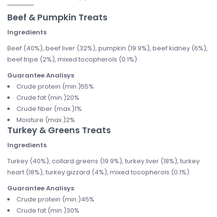
Beef & Pumpkin Treats
Ingredients
Beef (40%), beef liver (32%), pumpkin (19.9%), beef kidney (6%),
beef tripe (2%), mixed tocopherols (0.1%).
Guarantee Analisys
Crude protein (min.)55%
Crude fat (min.)20%
Crude fiber (max.)1%
Moisture (max.)2%
Turkey & Greens Treats
Ingredients
Turkey (40%), collard greens (19.9%), turkey liver (18%), turkey
heart (18%), turkey gizzard (4%), mixed tocopherols (0.1%).
Guarantee Analisys
Crude protein (min.)45%
Crude fat (min.)30%