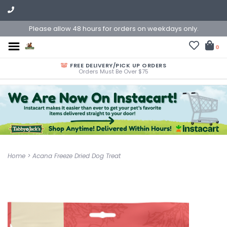
Please allow 48 hours for orders on weekdays only.
0
FREE DELIVERY/PICK UP ORDERS
Orders Must Be Over $75
Home
>
Acana Freeze Dried Dog Treat