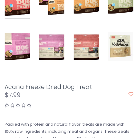
Acana Freeze Dried Dog Treat
$7.99
Packed with protein and natural flavor, treats are made with
100% raw ingredients, including meat and organs. These treats