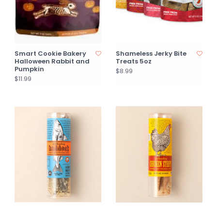
Smart Cookie Bakery
Shameless Jerky Bite
Halloween Rabbit and
Treats 5oz
Pumpkin
$8.99
$11.99