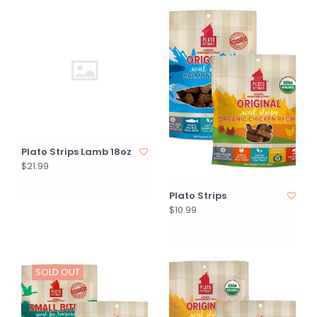
Plato Strips Lamb 18oz
$21.99
Plato Strips
$10.99
SOLD OUT