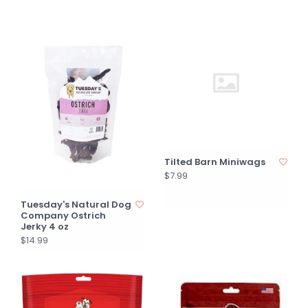
Tilted Barn Miniwags
$7.99
Tuesday's Natural Dog
Company Ostrich
Jerky 4 oz
$14.99