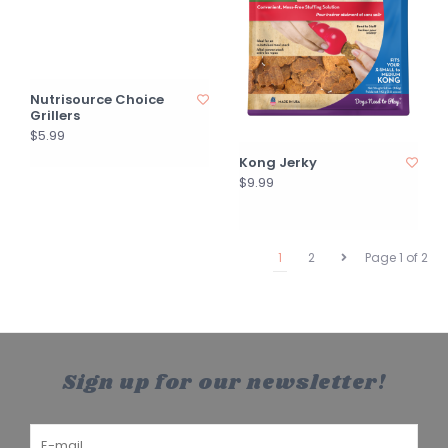
Nutrisource Choice
Grillers
$5.99
Kong Jerky
$9.99
1
2
Page 1 of 2
Sign up for our newsletter!