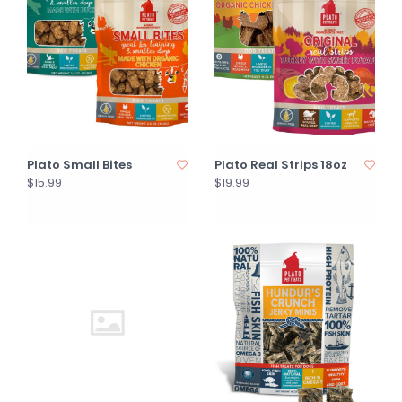
Plato Small Bites
Plato Real Strips 18oz
$15.99
$19.99