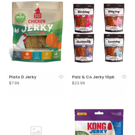
Plato D Jerky
Palz & Co Jerky 10pk
$7.99
$23.99