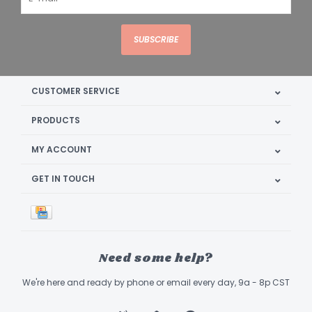
SUBSCRIBE
CUSTOMER SERVICE
PRODUCTS
MY ACCOUNT
GET IN TOUCH
Need some help?
We're here and ready by phone or email every day, 9a - 8p CST