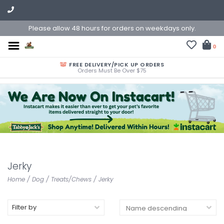
Please allow 48 hours for orders on weekdays only.
0
FREE DELIVERY/PICK UP ORDERS
Orders Must Be Over $75
Jerky
Home
/
Dog
/
Treats/Chews
/
Jerky
Filter by