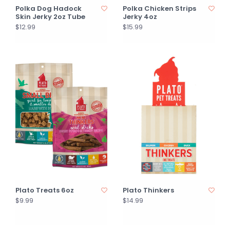
Polka Dog Hadock
Polka Chicken Strips
Skin Jerky 2oz Tube
Jerky 4oz
$12.99
$15.99
Plato Treats 6oz
Plato Thinkers
$9.99
$14.99