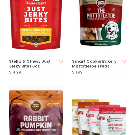
Stella & Chewy Just
Smart Cookie Bakery
Jerky Bites 6oz
Muttstletoe Treat
$14.99
$11.99