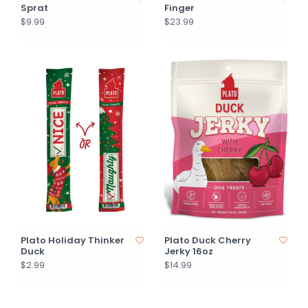
Sprat
Finger
$9.99
$23.99
Plato Holiday Thinker
Plato Duck Cherry
Duck
Jerky 16oz
$2.99
$14.99