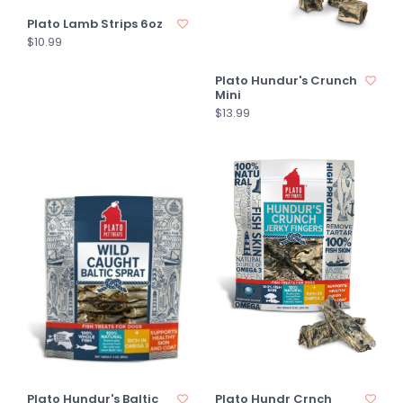
Plato Lamb Strips 6oz
$10.99
Plato Hundur's Crunch
Mini
$13.99
Plato Hundur's Baltic
Plato Hundr Crnch