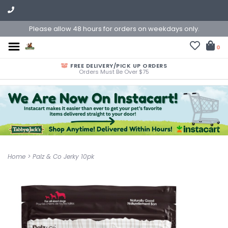
Please allow 48 hours for orders on weekdays only.
0
FREE DELIVERY/PICK UP ORDERS
Orders Must Be Over $75
Home
>
Palz & Co Jerky 10pk