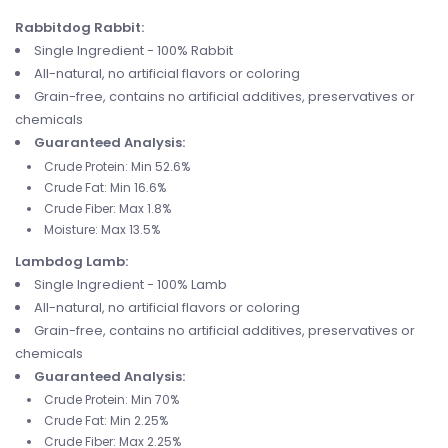
Rabbitdog Rabbit:
Single Ingredient - 100% Rabbit
All-natural, no artificial flavors or coloring
Grain-free, contains no artificial additives, preservatives or
chemicals
Guaranteed Analysis:
Crude Protein: Min 52.6%
Crude Fat: Min 16.6%
Crude Fiber: Max 1.8%
Moisture: Max 13.5%
Lambdog Lamb:
Single Ingredient - 100% Lamb
All-natural, no artificial flavors or coloring
Grain-free, contains no artificial additives, preservatives or
chemicals
Guaranteed Analysis:
Crude Protein: Min 70%
Crude Fat: Min 2.25%
Crude Fiber: Max 2.25%