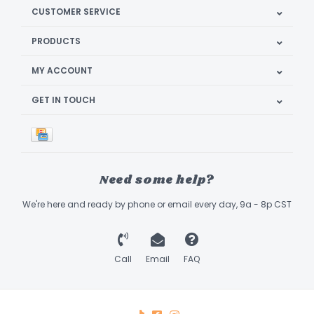
CUSTOMER SERVICE
PRODUCTS
MY ACCOUNT
GET IN TOUCH
Need some help?
We're here and ready by phone or email every day, 9a - 8p CST
Call
Email
FAQ