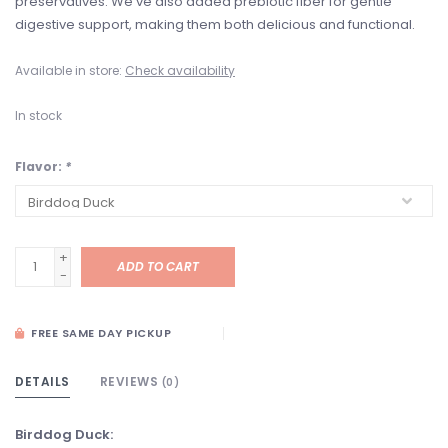
preservatives. We’ve also added prebiotic fiber for gentle
digestive support, making them both delicious and functional.
Available in store:
Check availability
In stock
Flavor:
*
+
ADD TO CART
-
FREE SAME DAY PICKUP
DETAILS
REVIEWS
(0)
Birddog Duck: