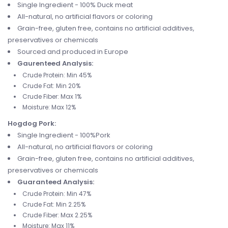
Single Ingredient - 100% Duck meat
All-natural, no artificial flavors or coloring
Grain-free, gluten free, contains no artificial additives,
preservatives or chemicals
Sourced and produced in Europe
Gaurenteed Analysis:
Crude Protein: Min 45%
Crude Fat: Min 20%
Crude Fiber: Max 1%
Moisture: Max 12%
Hogdog Pork:
Single Ingredient - 100%Pork
All-natural, no artificial flavors or coloring
Grain-free, gluten free, contains no artificial additives,
preservatives or chemicals
Guaranteed Analysis:
Crude Protein: Min 47%
Crude Fat: Min 2.25%
Crude Fiber: Max 2.25%
Moisture: Max 11%