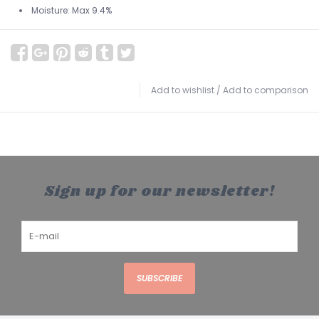
Moisture: Max 9.4%
Add to wishlist
/
Add to comparison
Sign up for our newsletter!
SUBSCRIBE