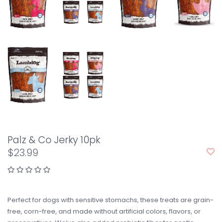
Palz & Co Jerky 10pk
$23.99
Perfect for dogs with sensitive stomachs, these treats are grain-
free, corn-free, and made without artificial colors, flavors, or