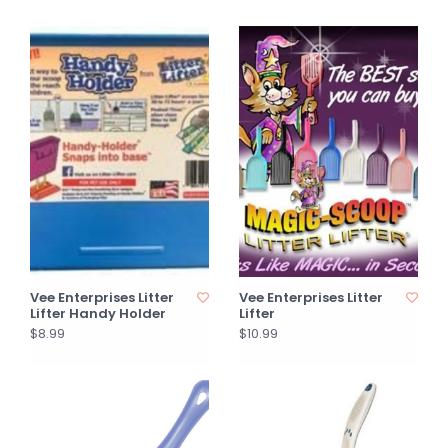
Vee Enterprises Litter
Vee Enterprises Litter
Lifter Handy Holder
Lifter
$8.99
$10.99