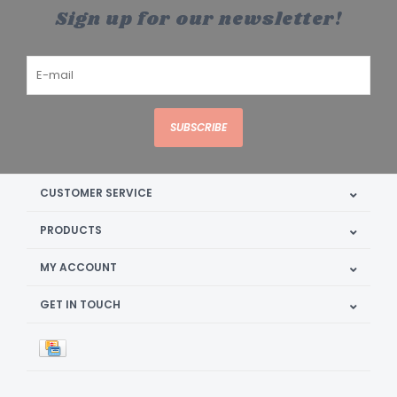
Sign up for our newsletter!
SUBSCRIBE
CUSTOMER SERVICE
PRODUCTS
MY ACCOUNT
GET IN TOUCH