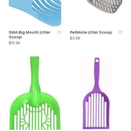
SMA Big Mouth Litter
PetMate Litter Scoop
Scoop
$3.99
$10.99