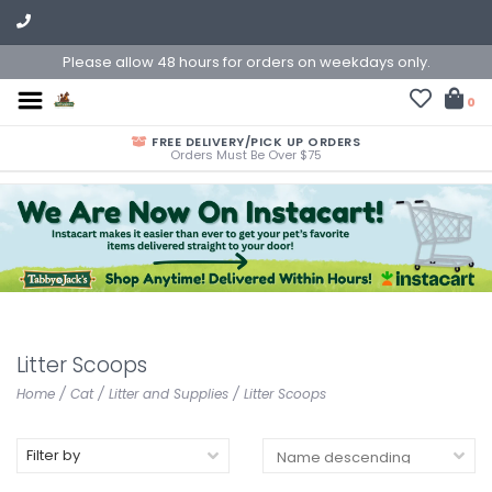
Please allow 48 hours for orders on weekdays only.
0
FREE DELIVERY/PICK UP ORDERS
Orders Must Be Over $75
Litter Scoops
Home
/
Cat
/
Litter and Supplies
/
Litter Scoops
Filter by