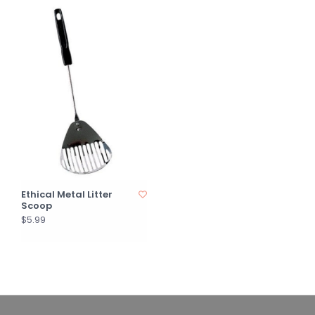
Ethical Metal Litter
Scoop
$5.99