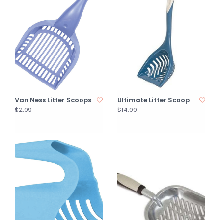
Van Ness Litter Scoops
Ultimate Litter Scoop
$2.99
$14.99