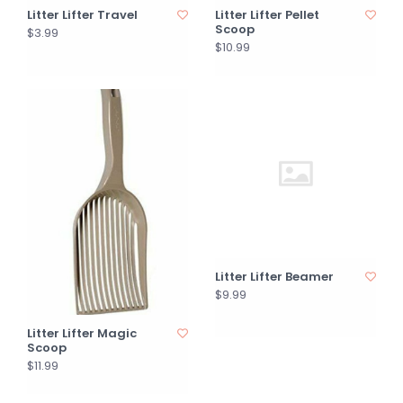
Litter Lifter Travel
Litter Lifter Pellet
Scoop
$3.99
$10.99
Litter Lifter Beamer
$9.99
Litter Lifter Magic
Scoop
$11.99