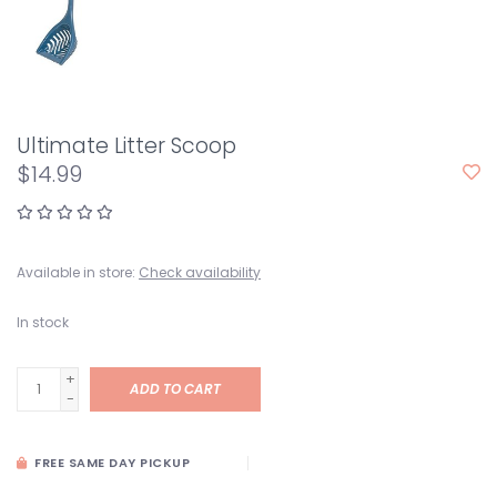
Ultimate Litter Scoop
$14.99
Available in store:
Check availability
In stock
+
ADD TO CART
-
FREE SAME DAY PICKUP