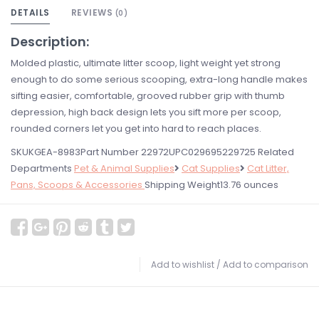
DETAILS
REVIEWS
(0)
Description:
Molded plastic, ultimate litter scoop, light weight yet strong
enough to do some serious scooping, extra-long handle makes
sifting easier, comfortable, grooved rubber grip with thumb
depression, high back design lets you sift more per scoop,
rounded corners let you get into hard to reach places.
SKUKGEA-8983Part Number 22972UPC029695229725 Related
Departments
Pet & Animal Supplies
Cat Supplies
Cat Litter,
Pans, Scoops & Accessories
Shipping Weight13.76 ounces
Add to wishlist
/
Add to comparison