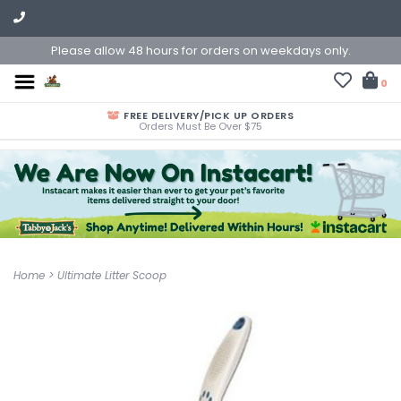
Please allow 48 hours for orders on weekdays only.
0
FREE DELIVERY/PICK UP ORDERS
Orders Must Be Over $75
Home
>
Ultimate Litter Scoop