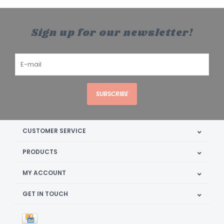
Sign up for our newsletter!
SUBSCRIBE
CUSTOMER SERVICE
PRODUCTS
MY ACCOUNT
GET IN TOUCH