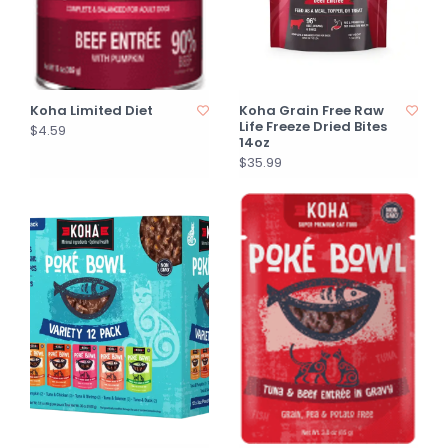
Koha Limited Diet
Koha Grain Free Raw
Life Freeze Dried Bites
$4.59
14oz
$35.99