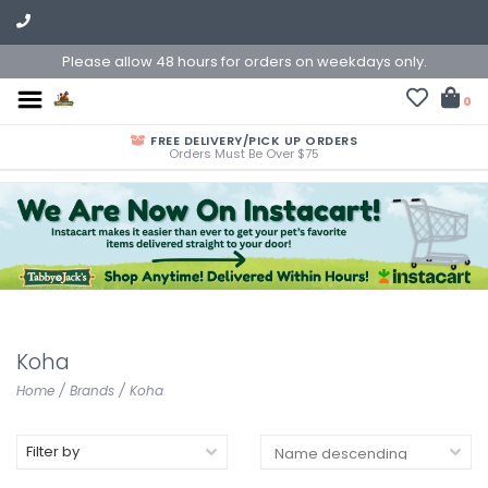
Please allow 48 hours for orders on weekdays only.
0
FREE DELIVERY/PICK UP ORDERS
Orders Must Be Over $75
Koha
Home
/
Brands
/
Koha
Filter by