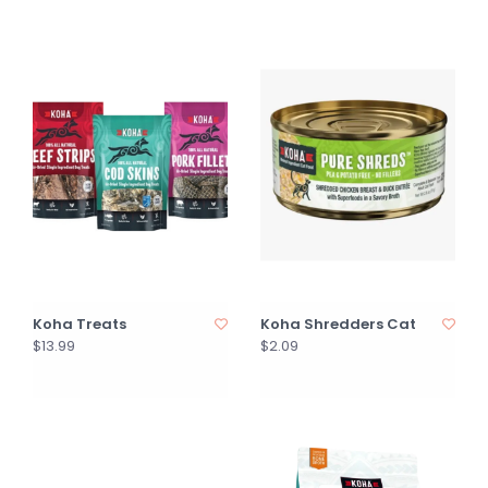
Koha Treats
Koha Shredders Cat
$13.99
$2.09