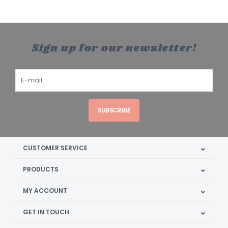
Sign up for our newsletter!
SUBSCRIBE
CUSTOMER SERVICE
PRODUCTS
MY ACCOUNT
GET IN TOUCH