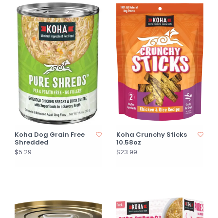
Koha Dog Grain Free
Koha Crunchy Sticks
Shredded
10.58oz
$5.29
$23.99