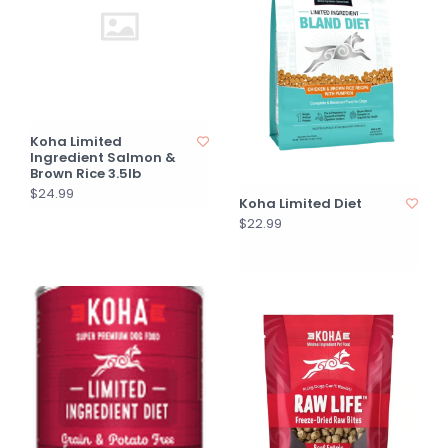
Koha Limited
Ingredient Salmon &
Brown Rice 3.5lb
$24.99
Koha Limited Diet
$22.99