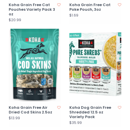
Koha Grain Free Cat
Koha Grain Free Cat
Pouches Variety Pack 3
Poke Pouch, 3oz
oz
$1.69
$20.99
Koha Grain Free Air
Koha Dog Grain Free
Dried Cod Skins 2.5oz
Shredded 12.5 oz
Variety Pack
$13.99
$35.99