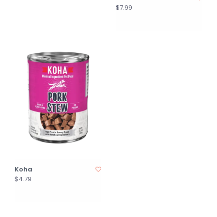
$7.99
Koha
$4.79