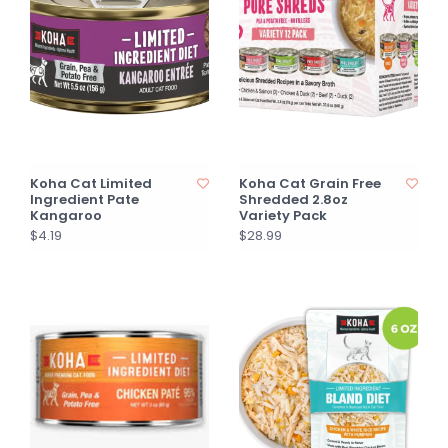
Koha Cat Limited
Koha Cat Grain Free
Ingredient Pate
Shredded 2.8oz
Kangaroo
Variety Pack
$4.19
$28.99