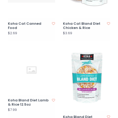
Koha Cat Canned
Koha Cat Bland Diet
Food
Chicken & Rice
$2.69
$3.69
Koha Bland Diet Lamb
& Rice 12.5oz
$7.99
Koha Bland Diet