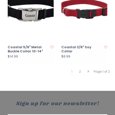
Coastal 5/8" Metal
Coastal 3/8" Soy
Buckle Collar 10-14"
Collar
$14.99
$8.99
1
2
Page 1 of 2
Sign up for our newsletter!