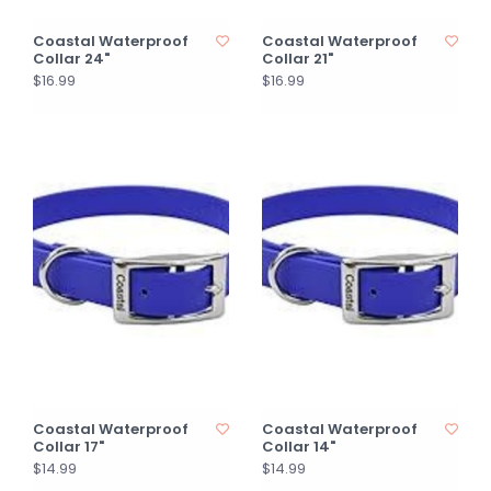
Coastal Waterproof
Coastal Waterproof
Collar 24"
Collar 21"
$16.99
$16.99
Coastal Waterproof
Coastal Waterproof
Collar 17"
Collar 14"
$14.99
$14.99