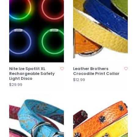
Nite Ize Spotlit XL
Leather Brothers
Rechargeable Safety
Crocodile Print Collar
Light Disco
$12.99
$29.99