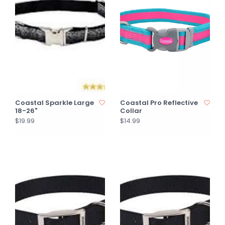
Coastal Sparkle Large
Coastal Pro Reflective
18-26"
Collar
$19.99
$14.99