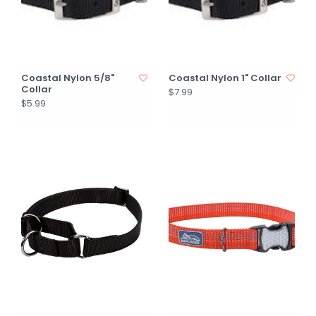
Coastal Nylon 5/8"
Coastal Nylon 1" Collar
Collar
$7.99
$5.99