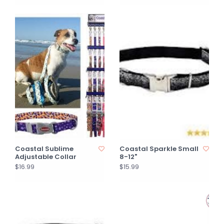
Coastal Sublime
Coastal Sparkle Small
Adjustable Collar
8-12"
$16.99
$15.99