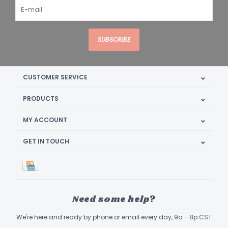
SUBSCRIBE
CUSTOMER SERVICE
PRODUCTS
MY ACCOUNT
GET IN TOUCH
Need some help?
We're here and ready by phone or email every day, 9a - 8p CST