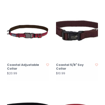
Coastal Adjustable
Coastal 5/8" Soy
Collar
Collar
$20.99
$10.99