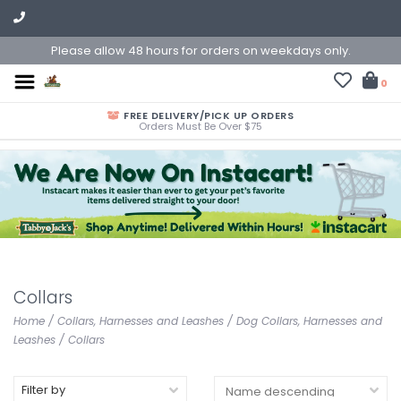
Please allow 48 hours for orders on weekdays only.
0
FREE DELIVERY/PICK UP ORDERS
Orders Must Be Over $75
Collars
Home
/
Collars, Harnesses and Leashes
/
Dog Collars, Harnesses and
Leashes
/
Collars
Filter by