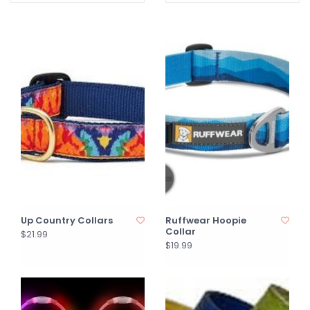
Up Country Collars
Ruffwear Hoopie
Collar
$21.99
$19.99