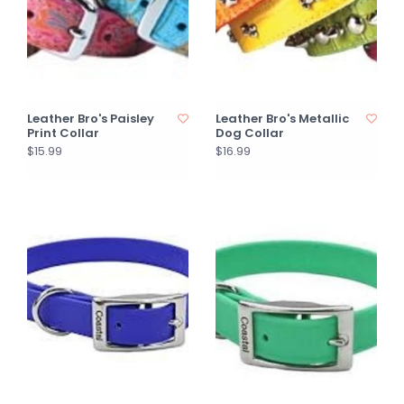
Leather Bro's Paisley
Leather Bro's Metallic
Print Collar
Dog Collar
$15.99
$16.99