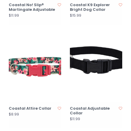
Coastal No! Slip®
Coastal K9 Explorer
Martingale Adjustable
Bright Dog Collar
$11.99
$15.99
Coastal Attire Collar
Coastal Adjustable
Collar
$8.99
$11.99