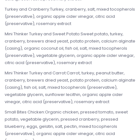
Turkey and Cranberry:Turkey, cranberry, salt, mixed tocopherols
(preservative), organic apple cider vinegar, citric acid
(preservative), rosemary extract
Mini Thinker Turkey and Sweet Potato:Sweet potato, turkey,
cranberry, brewers dried yeast, potato protein, calcium alginate
(casing), organic coconut oil, fish oil, salt, mixed tocopherols
(preservative), vegetable glycerin, organic apple cider vinegar,
citric acid (preservative), rosemary extract
Mini Thinker Turkey and Carrot:Carrot, turkey, peanut butter,
cranberry, brewers dried yeast, potato protein, calcium alginate
(casing), fish oil, salt, mixed tocopherols (preservative),
vegetable glycerin, sunflower lecithin, organic apple cider
vinegar, citric acid (preservative), rosemary extract
Small Bites Chicken:Organic chicken, pressed tomato, sweet
potato, vegetable glycerin, pressed cranberry, pressed
blueberry, eggs, gelatin, salt, pectin, mixed tocopherols
(preservative), organic apple cider vinegar, citric acid