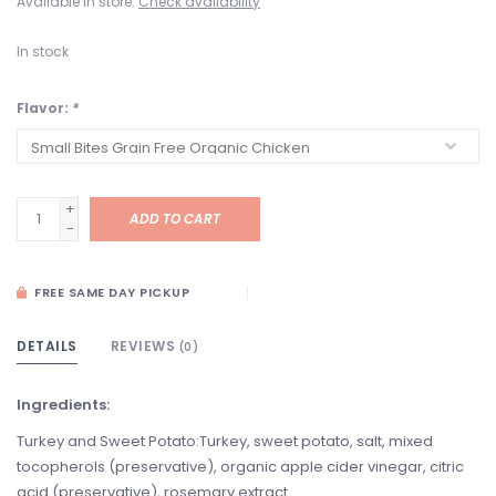
Available in store:
Check availability
In stock
Flavor:
*
+
ADD TO CART
-
FREE SAME DAY PICKUP
DETAILS
REVIEWS
(0)
Ingredients:
Turkey and Sweet Potato:Turkey, sweet potato, salt, mixed
tocopherols (preservative), organic apple cider vinegar, citric
acid (preservative), rosemary extract