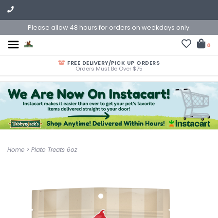
Please allow 48 hours for orders on weekdays only.
0
FREE DELIVERY/PICK UP ORDERS
Orders Must Be Over $75
Home
>
Plato Treats 6oz