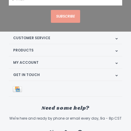
SUBSCRIBE
CUSTOMER SERVICE
PRODUCTS
MY ACCOUNT
GET IN TOUCH
Need some help?
We're here and ready by phone or email every day, 9a - 8p CST