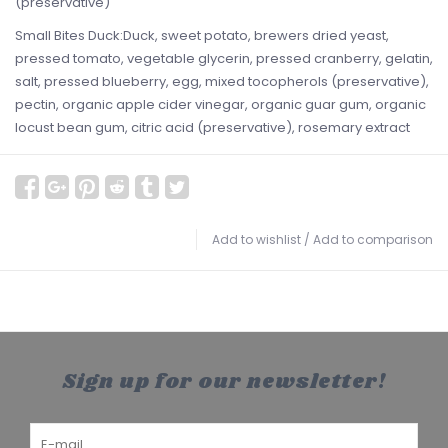
(preservative)
Small Bites Duck:Duck, sweet potato, brewers dried yeast,
pressed tomato, vegetable glycerin, pressed cranberry, gelatin,
salt, pressed blueberry, egg, mixed tocopherols (preservative),
pectin, organic apple cider vinegar, organic guar gum, organic
locust bean gum, citric acid (preservative), rosemary extract
Add to wishlist
/
Add to comparison
Sign up for our newsletter!