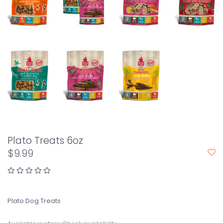
Plato Treats 6oz
$9.99
Plato Dog Treats