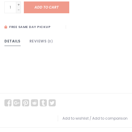
+
ADD TO CART
-
FREE SAME DAY PICKUP
DETAILS
REVIEWS
(0)
Add to wishlist
/
Add to comparison