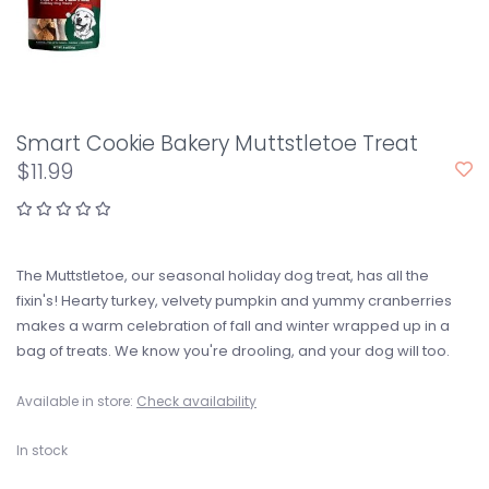
Smart Cookie Bakery Muttstletoe Treat
$11.99
The Muttstletoe, our seasonal holiday dog treat, has all the
fixin's! Hearty turkey, velvety pumpkin and yummy cranberries
makes a warm celebration of fall and winter wrapped up in a
bag of treats. We know you're drooling, and your dog will too.
Available in store:
Check availability
In stock