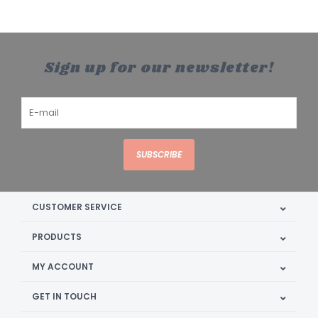
Sign up for our newsletter!
SUBSCRIBE
CUSTOMER SERVICE
PRODUCTS
MY ACCOUNT
GET IN TOUCH