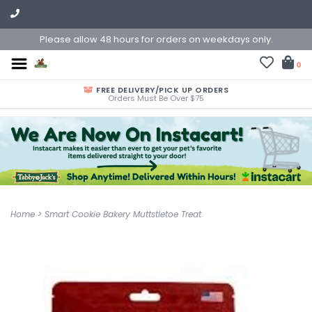
Please allow 48 hours for orders on weekdays only.
0
FREE DELIVERY/PICK UP ORDERS
Orders Must Be Over $75
Home
>
Smart Cookie Bakery Muttstletoe Treat