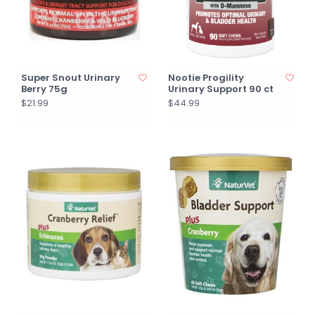
Super Snout Urinary
Nootie Progility
Berry 75g
Urinary Support 90 ct
$21.99
$44.99