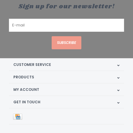
Sign up for our newsletter!
SUBSCRIBE
CUSTOMER SERVICE
PRODUCTS
MY ACCOUNT
GET IN TOUCH