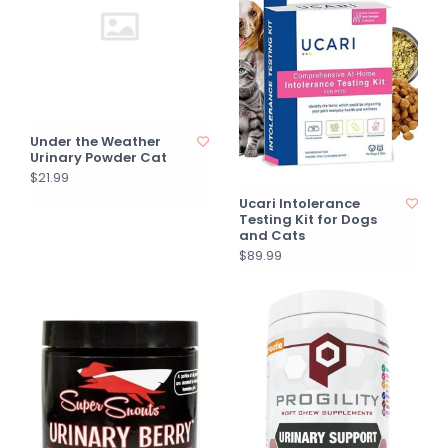
Under the Weather
Urinary Powder Cat
$21.99
Ucari Intolerance
Testing Kit for Dogs
and Cats
$89.99