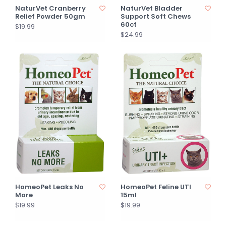
NaturVet Cranberry
NaturVet Bladder
Relief Powder 50gm
Support Soft Chews
60ct
$19.99
$24.99
HomeoPet Leaks No
HomeoPet Feline UTI
More
15ml
$19.99
$19.99