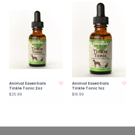
Animal Essentials
Animal Essentials
Tinkle Tonic 2oz
Tinkle Tonic 1oz
$25.99
$16.99