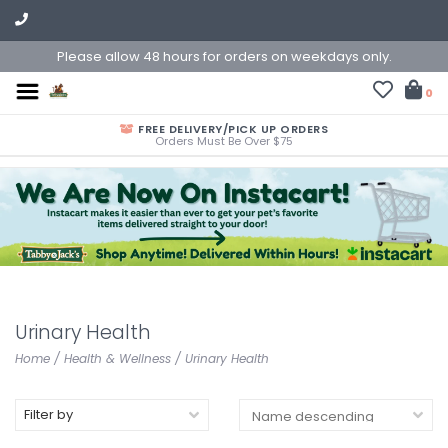
Please allow 48 hours for orders on weekdays only.
0
FREE DELIVERY/PICK UP ORDERS
Orders Must Be Over $75
Urinary Health
Home
/
Health & Wellness
/
Urinary Health
Filter by