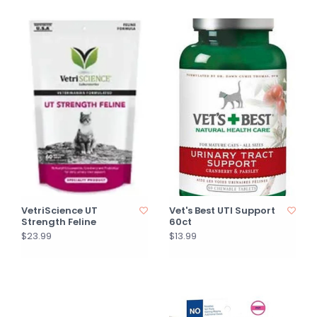
VetriScience UT
Vet's Best UTI Support
Strength Feline
60ct
$23.99
$13.99