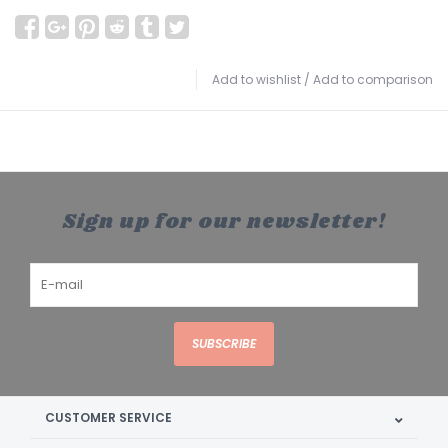
Add to wishlist
/
Add to comparison
Sign up for our newsletter!
SUBSCRIBE
CUSTOMER SERVICE