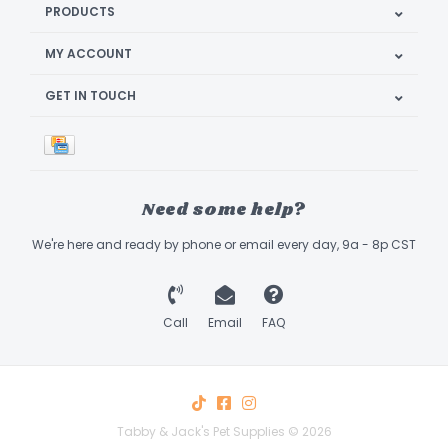
PRODUCTS
MY ACCOUNT
GET IN TOUCH
Need some help?
We're here and ready by phone or email every day, 9a - 8p CST
Call
Email
FAQ
Tabby & Jack's Pet Supplies © 2026