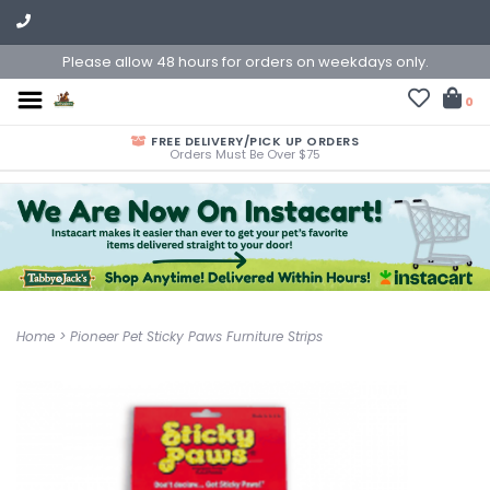
Please allow 48 hours for orders on weekdays only.
0
FREE DELIVERY/PICK UP ORDERS
Orders Must Be Over $75
Home
>
Pioneer Pet Sticky Paws Furniture Strips