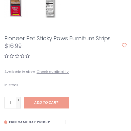
Pioneer Pet Sticky Paws Furniture Strips
$16.99
Available in store:
Check availability
In stock
+
ADD TO CART
-
FREE SAME DAY PICKUP