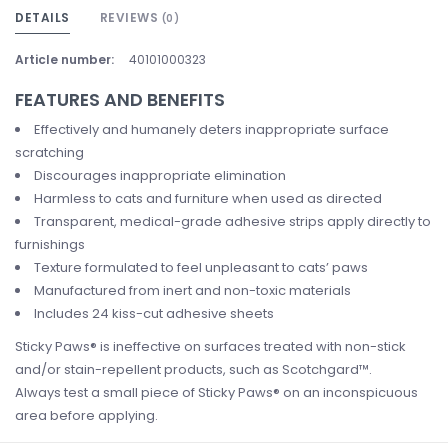
DETAILS
REVIEWS
(0)
Article number:
40101000323
FEATURES AND BENEFITS
Effectively and humanely deters inappropriate surface
scratching
Discourages inappropriate elimination
Harmless to cats and furniture when used as directed
Transparent, medical-grade adhesive strips apply directly to
furnishings
Texture formulated to feel unpleasant to cats’ paws
Manufactured from inert and non-toxic materials
Includes 24 kiss-cut adhesive sheets
Sticky Paws® is ineffective on surfaces treated with non-stick
and/or stain-repellent products, such as Scotchgard™.
Always test a small piece of Sticky Paws® on an inconspicuous
area before applying.