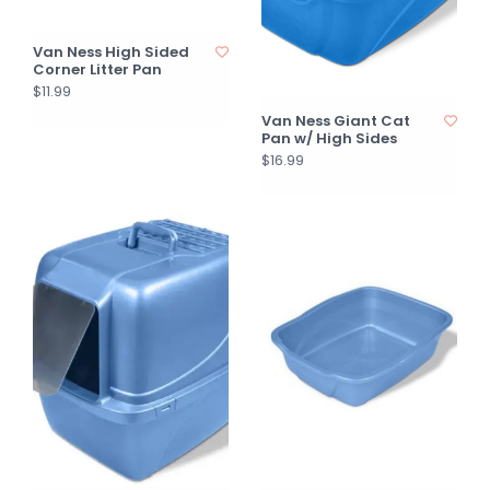
Van Ness High Sided
Corner Litter Pan
$11.99
Van Ness Giant Cat
Pan w/ High Sides
$16.99