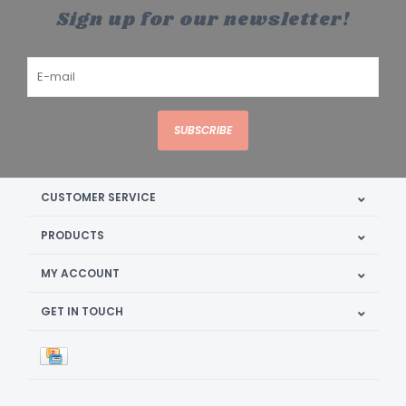
Sign up for our newsletter!
SUBSCRIBE
CUSTOMER SERVICE
PRODUCTS
MY ACCOUNT
GET IN TOUCH