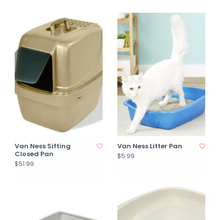
Van Ness Sifting
Van Ness Litter Pan
Closed Pan
$5.99
$51.99