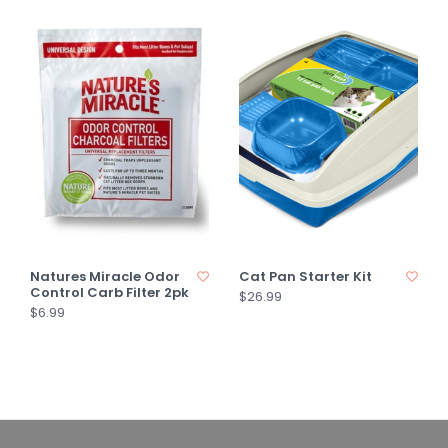
Natures Miracle Odor
Cat Pan Starter Kit
Control Carb Filter 2pk
$26.99
$6.99