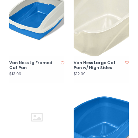
Van Ness Lg Framed
Van Ness Large Cat
Cat Pan
Pan w/ High Sides
$13.99
$12.99