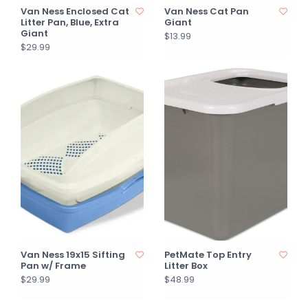
Van Ness Enclosed Cat
Van Ness Cat Pan
Litter Pan, Blue, Extra
Giant
Giant
$13.99
$29.99
Van Ness 19x15 Sifting
PetMate Top Entry
Pan w/ Frame
Litter Box
$29.99
$48.99