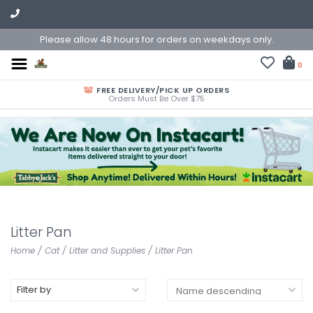
Please allow 48 hours for orders on weekdays only.
0
FREE DELIVERY/PICK UP ORDERS
Orders Must Be Over $75
Litter Pan
Home
/
Cat
/
Litter and Supplies
/
Litter Pan
Filter by