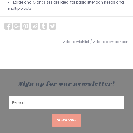
Large and Giant sizes are ideal for basic litter pan needs and
multiple cats.
Add to wishlist
/
Add to comparison
Sign up for our newsletter!
SUBSCRIBE