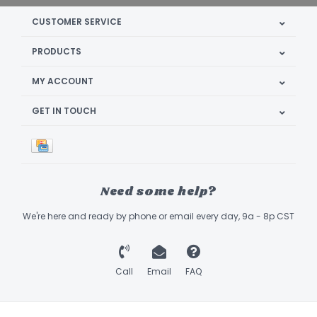
CUSTOMER SERVICE
PRODUCTS
MY ACCOUNT
GET IN TOUCH
Need some help?
We're here and ready by phone or email every day, 9a - 8p CST
Call
Email
FAQ