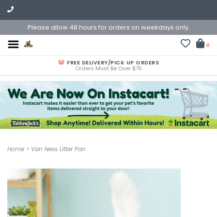
Please allow 48 hours for orders on weekdays only.
0
FREE DELIVERY/PICK UP ORDERS
Orders Must Be Over $75
Home
>
Van Ness Litter Pan