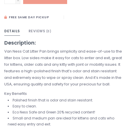
-
FREE SAME DAY PICKUP
DETAILS
REVIEWS
(0)
Description:
Van Ness Cat Litter Pan brings simplicity and ease-of-use to the
litter box. Low sides make it easy for cats to enter and exit, great
for kittens, older cats and any kitty with joint or mobility issues. It
features a high-polished finish that’s odor and stain resistant
and extremely easy to wipe or spray clean. And it’s made in the
USA, ensuring quality and safety for your precious fur ball.
Key Benefits
Polished finish that is odor and stain resistant.
Easy to clean.
Eco Ness Safe and Green 20% recycled content!
Small and medium pan are ideal for kittens and cats who
need easy entry and exit.