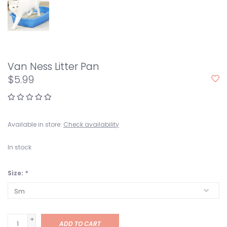
Van Ness Litter Pan
$5.99
Available in store:
Check availability
In stock
Size:
*
+
ADD TO CART