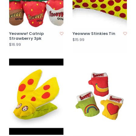
Yeowww! Catnip
Yeowww Stinkies Tin
Strawberry 3pk
$15.99
$16.99