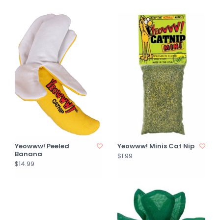
Yeowww! Peeled
Yeowww! Minis Cat Nip
Banana
$1.99
$14.99