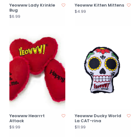
Yeowww Lady Krinkle
Yeowww Kitten Mittens
Bug
$4.99
$6.99
Yeowww Hearrrt
Yeowww Ducky World
Attack
La CAT-rina
$9.99
$11.99