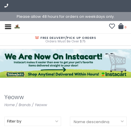
Please allow 48 hours for orders on weekdays only.
0
FREE DELIVERY/PICK UP ORDERS
Orders Must Be Over $75
Yeoww
Home
/
Brands
/
Yeoww
Filter by