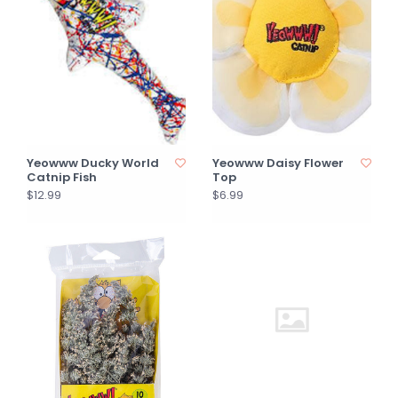
Yeowww Ducky World
Yeowww Daisy Flower
Catnip Fish
Top
$12.99
$6.99