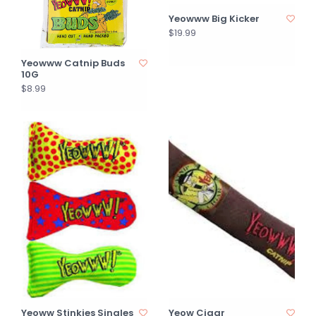
Yeowww Big Kicker
$19.99
Yeowww Catnip Buds
10G
$8.99
Yeoww Stinkies Singles
Yeow Cigar