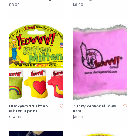
$3.99
$8.99
Duckyworld Kitten
Ducky Yeoww Pillows
Mitten 3 pack
Asst.
$14.99
$3.99