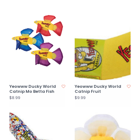
Yeowww Ducky World
Yeowww Ducky World
Catnip Mo Betta Fish
Catnip Fruit
$8.99
$9.99