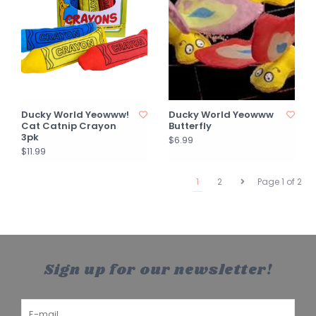
Ducky World Yeowww!
Ducky World Yeowww
Cat Catnip Crayon
Butterfly
3pk
$6.99
$11.99
1
2
Page 1 of 2
Sign up for our newsletter!