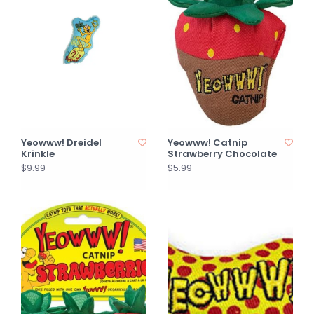
Yeowww! Dreidel
Yeowww! Catnip
Krinkle
Strawberry Chocolate
$9.99
$5.99