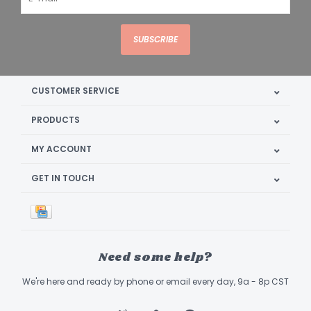
SUBSCRIBE
CUSTOMER SERVICE
PRODUCTS
MY ACCOUNT
GET IN TOUCH
Need some help?
We're here and ready by phone or email every day, 9a - 8p CST