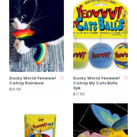
Ducky World Yeowww!
Ducky World Yeowww!
Catnip Rainbow
Catnip My Cats Balls
3pk
$10.99
$17.99