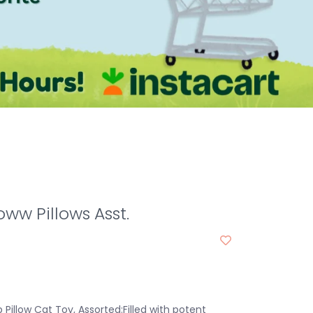
ww Pillows Asst.
Pillow Cat Toy, Assorted:Filled with potent