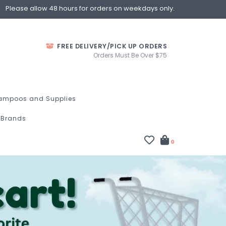
Please allow 48 hours for orders on weekdays only.
FREE DELIVERY/PICK UP ORDERS
Orders Must Be Over $75
ampoos and Supplies
Brands
0