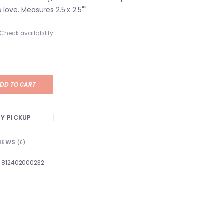
 love. Measures 2.5 x 2.5""
Check availability
DD TO CART
Y PICKUP
IEWS
(0)
812402000232