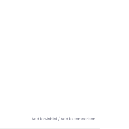
Add to wishlist
/
Add to comparison