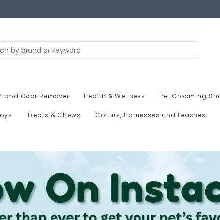
n and Odor Remover
Health & Wellness
Pet Grooming Sh
Toys
Treats & Chews
Collars, Harnesses and Leashes