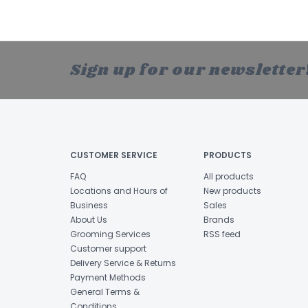
Sign up for our newsletter
CUSTOMER SERVICE
PRODUCTS
FAQ
All products
Locations and Hours of
New products
Business
Sales
About Us
Brands
Grooming Services
RSS feed
Customer support
Delivery Service & Returns
Payment Methods
General Terms &
Conditions