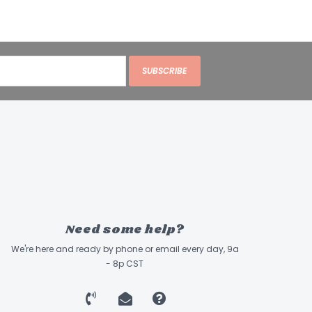
SUBSCRIBE
Need some help?
We're here and ready by phone or email every day, 9a
- 8p CST