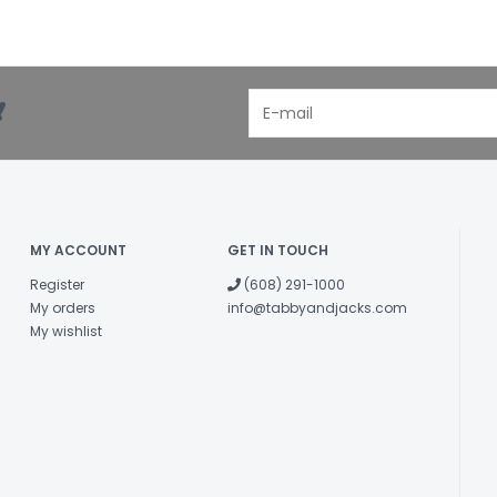
!
MY ACCOUNT
GET IN TOUCH
Register
(608) 291-1000
My orders
info@tabbyandjacks.com
My wishlist