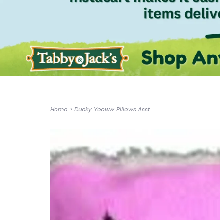
Home
>
Ducky Yeoww Pillows Asst.