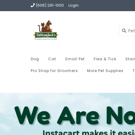
(608) 291-1000
Login
Dog
Cat
Small Pet
Flea & Tick
Stai
Pro Shop for Groomers
More Pet Supplies