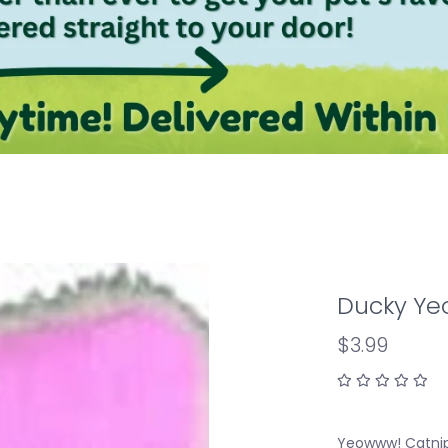
Ducky Yeo
$3.99
Yeowww! Catnip 