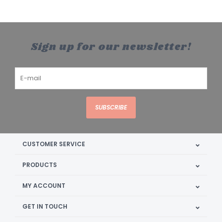
Sign up for our newsletter!
SUBSCRIBE
CUSTOMER SERVICE
PRODUCTS
MY ACCOUNT
GET IN TOUCH