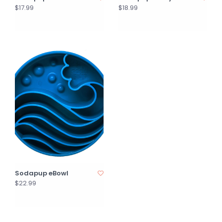
$17.99
$18.99
Sodapup eBowl
$22.99