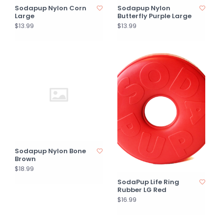
Sodapup Nylon Corn
Sodapup Nylon
Large
Butterfly Purple Large
$13.99
$13.99
Sodapup Nylon Bone
Brown
$18.99
SodaPup Life Ring
Rubber LG Red
$16.99