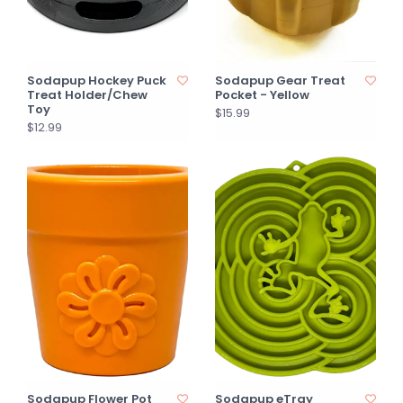
Sodapup Hockey Puck
Sodapup Gear Treat
Treat Holder/Chew
Pocket - Yellow
Toy
$15.99
$12.99
Sodapup Flower Pot
Sodapup eTray