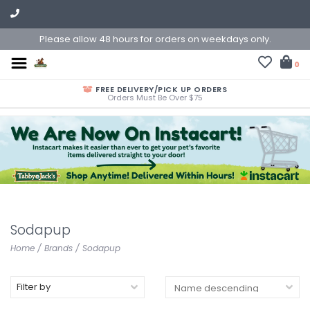
Please allow 48 hours for orders on weekdays only.
0
FREE DELIVERY/PICK UP ORDERS
Orders Must Be Over $75
Sodapup
Home
/
Brands
/
Sodapup
Filter by