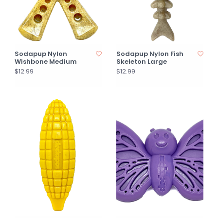
Sodapup Nylon
Sodapup Nylon Fish
Wishbone Medium
Skeleton Large
$12.99
$12.99