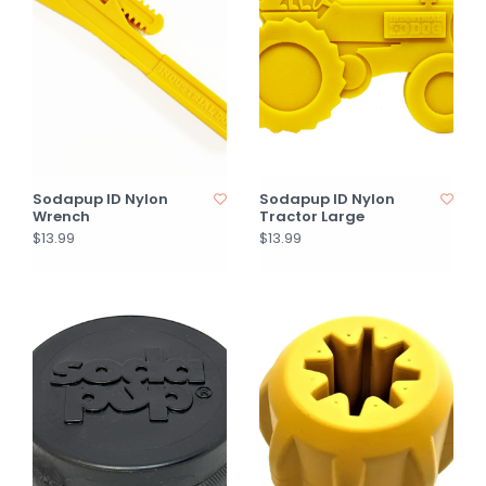
Sodapup ID Nylon
Sodapup ID Nylon
Wrench
Tractor Large
$13.99
$13.99