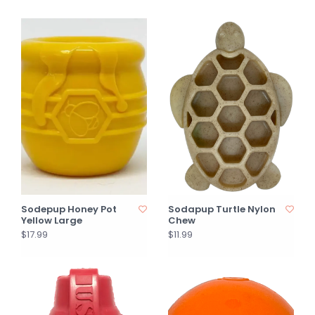
Sodepup Honey Pot
Sodapup Turtle Nylon
Yellow Large
Chew
$17.99
$11.99