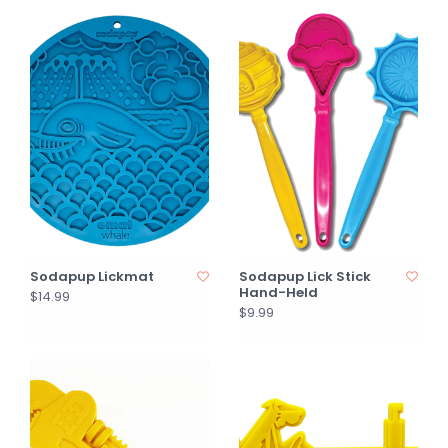
Sodapup Lickmat
Sodapup Lick Stick
Hand-Held
$14.99
$9.99