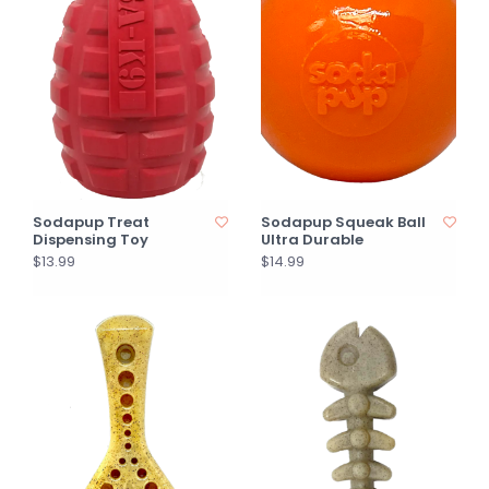
Sodapup Treat
Sodapup Squeak Ball
Dispensing Toy
Ultra Durable
$13.99
$14.99