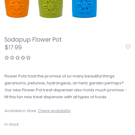
Sodapup Flower Pot
$17.99
Flower Pots hold the promise of so many beautiful things:
geraniums, petunias, hydrangeas, an herb garden perhaps?
Our new Flower Pot treat dispenser also holds much promise -
fill this fun new treat dispenser with all types of foods.
Available in store:
Check availability
In stock