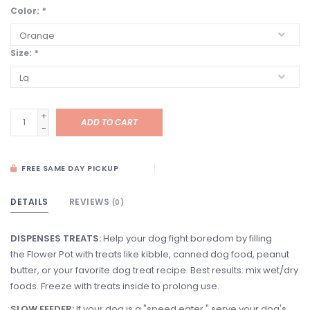
Color:
*
Size:
*
+
ADD TO CART
-
FREE SAME DAY PICKUP
DETAILS
REVIEWS
(0)
DISPENSES TREATS:
Help your dog fight boredom by filling
the Flower Pot with treats like kibble, canned dog food, peanut
butter, or your favorite dog treat recipe. Best results: mix wet/dry
foods. Freeze with treats inside to prolong use.
SLOW FEEDER:
If your dog is a "speed eater," serve your dog's