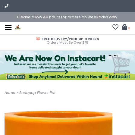
Please allow 48 hours for orders on weekdays only.
0
FREE DELIVERY/PICK UP ORDERS
Orders Must Be Over $75
Home
>
Sodapup Flower Pot