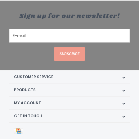
Sign up for our newsletter!
SUBSCRIBE
CUSTOMER SERVICE
PRODUCTS
MY ACCOUNT
GET IN TOUCH