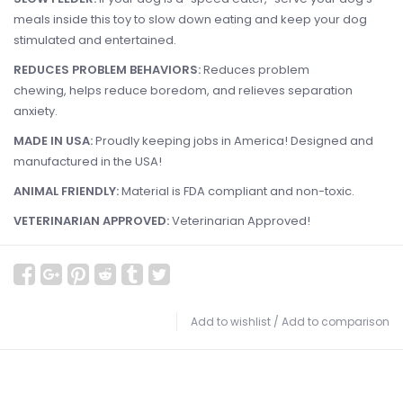
meals inside this toy to slow down eating and keep your dog
stimulated and entertained.
REDUCES PROBLEM BEHAVIORS:
Reduces problem
chewing, helps reduce boredom, and relieves separation
anxiety.
MADE IN USA:
Proudly keeping jobs in America! Designed and
manufactured in the USA!
ANIMAL FRIENDLY:
Material is
FDA compliant and non-toxic.
VETERINARIAN APPROVED:
Veterinarian Approved!
Add to wishlist
/
Add to comparison