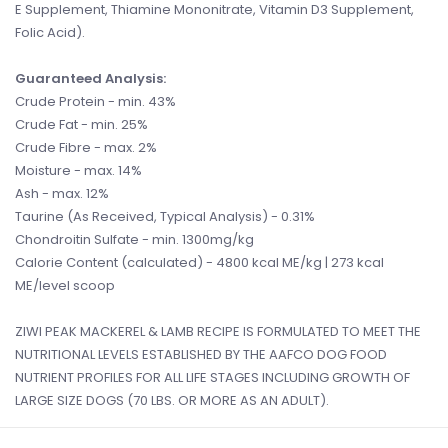
E Supplement, Thiamine Mononitrate, Vitamin D3 Supplement,
Folic Acid).
Guaranteed Analysis:
Crude Protein - min. 43%
Crude Fat - min. 25%
Crude Fibre - max. 2%
Moisture - max. 14%
Ash - max. 12%
Taurine (As Received, Typical Analysis) - 0.31%
Chondroitin Sulfate - min. 1300mg/kg
Calorie Content (calculated) - 4800 kcal ME/kg | 273 kcal
ME/level scoop
ZIWI PEAK MACKEREL & LAMB RECIPE IS FORMULATED TO MEET THE
NUTRITIONAL LEVELS ESTABLISHED BY THE AAFCO DOG FOOD
NUTRIENT PROFILES FOR ALL LIFE STAGES INCLUDING GROWTH OF
LARGE SIZE DOGS (70 LBS. OR MORE AS AN ADULT).