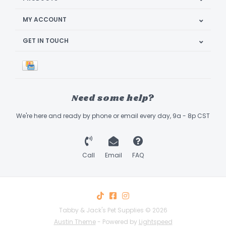
MY ACCOUNT
GET IN TOUCH
Need some help?
We're here and ready by phone or email every day, 9a - 8p CST
Call
Email
FAQ
Tabby & Jack's Pet Supplies © 2026
Austin Theme
- Powered by
Lightspeed