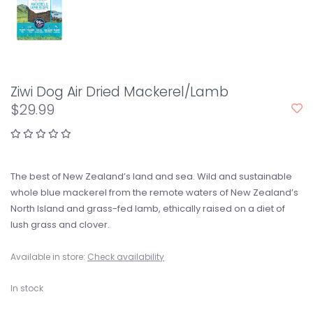
Ziwi Dog Air Dried Mackerel/Lamb
$29.99
The best of New Zealand’s land and sea. Wild and sustainable
whole blue mackerel from the remote waters of New Zealand’s
North Island and grass-fed lamb, ethically raised on a diet of
lush grass and clover.
Available in store:
Check availability
In stock