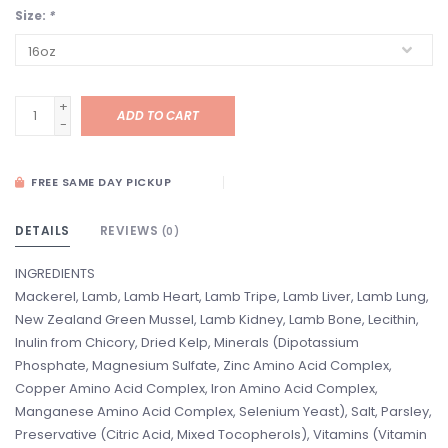
Size:
*
+
ADD TO CART
-
FREE SAME DAY PICKUP
DETAILS
REVIEWS
(0)
INGREDIENTS
Mackerel, Lamb, Lamb Heart, Lamb Tripe, Lamb Liver, Lamb Lung,
New Zealand Green Mussel, Lamb Kidney, Lamb Bone, Lecithin,
Inulin from Chicory, Dried Kelp, Minerals (Dipotassium
Phosphate, Magnesium Sulfate, Zinc Amino Acid Complex,
Copper Amino Acid Complex, Iron Amino Acid Complex,
Manganese Amino Acid Complex, Selenium Yeast), Salt, Parsley,
Preservative (Citric Acid, Mixed Tocopherols), Vitamins (Vitamin