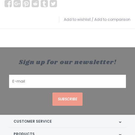
Add to wishlist
/
Add to comparison
Sign up for our newsletter!
SUBSCRIBE
CUSTOMER SERVICE
PRODUCTS