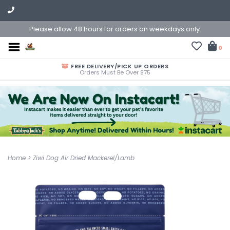
Please allow 48 hours for orders on weekdays only.
0
FREE DELIVERY/PICK UP ORDERS
Orders Must Be Over $75
Home
>
Ziwi Dog Air Dried Mackerel/Lamb