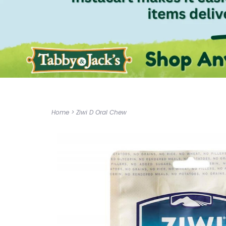
Home
>
Ziwi D Oral Chew