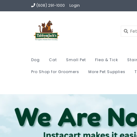
(608) 291-1000
Login
Dog
Cat
Small Pet
Flea & Tick
Stai
Pro Shop for Groomers
More Pet Supplies