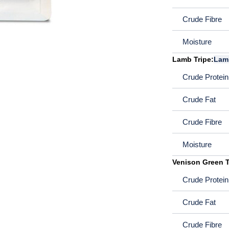
Crude Fibre
Moisture
Lamb Tripe:
Lam
Crude Protein
Crude Fat
Crude Fibre
Moisture
Venison Green T
Crude Protein
Crude Fat
Crude Fibre