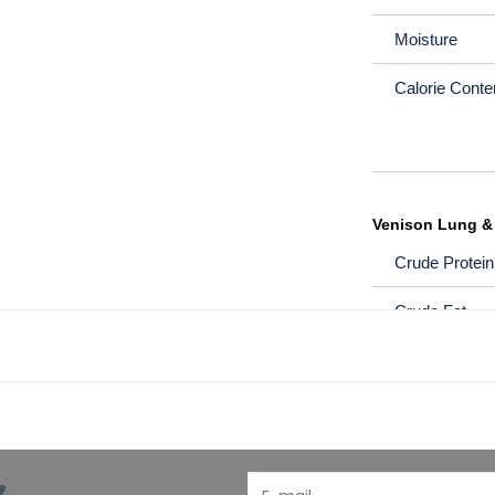
Moisture
Calorie Conten
Venison Lung &
Crude Protein
Crude Fat
Crude Fibre
Moisture
Calorie Conten