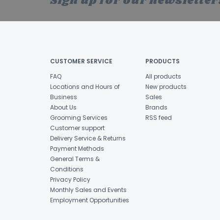
Sign up for our newsletter
CUSTOMER SERVICE
PRODUCTS
FAQ
All products
Locations and Hours of
New products
Business
Sales
About Us
Brands
Grooming Services
RSS feed
Customer support
Delivery Service & Returns
Payment Methods
General Terms &
Conditions
Privacy Policy
Monthly Sales and Events
Employment Opportunities