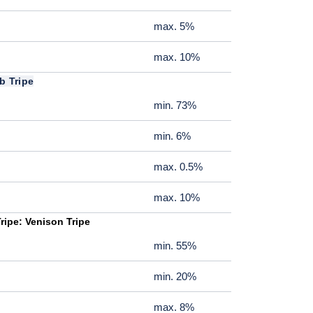
max. 5%
max. 10%
b Tripe
min. 73%
min. 6%
max. 0.5%
max. 10%
ripe: Venison Tripe
min. 55%
min. 20%
max. 8%