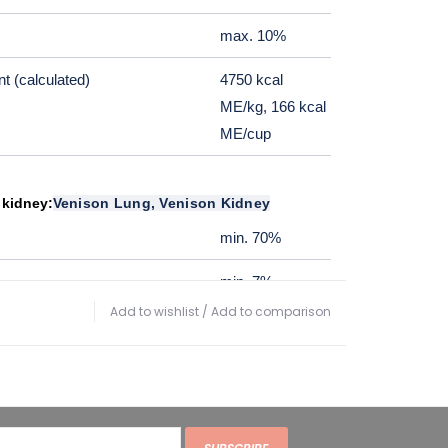
max. 10%
t (calculated)
4750 kcal
ME/kg, 166 kcal
ME/cup
 kidney:
Venison Lung, Venison Kidney
min. 70%
min. 7%
Add to wishlist
/
Add to comparison
max. 3%
max. 10%
t (calculated)
3800 kcal
ME/kg, 114 kcal