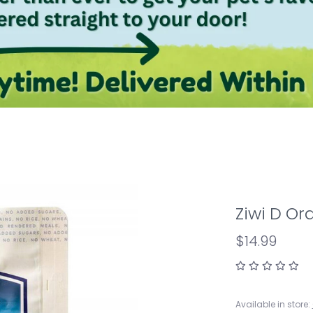
Ziwi D Or
$14.99
Available in store: