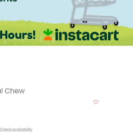
al Chew
Check availability