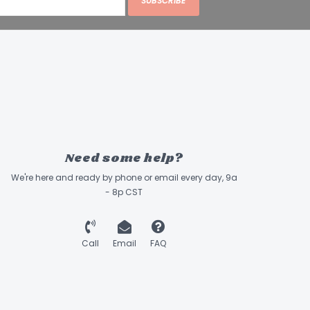
SUBSCRIBE
ME/cup
:
Lamb Trachea
min. 32%
min. 51%
max. 4%
max. 10%
Need some help?
We're here and ready by phone or email every day, 9a
- 8p CST
Call
Email
FAQ