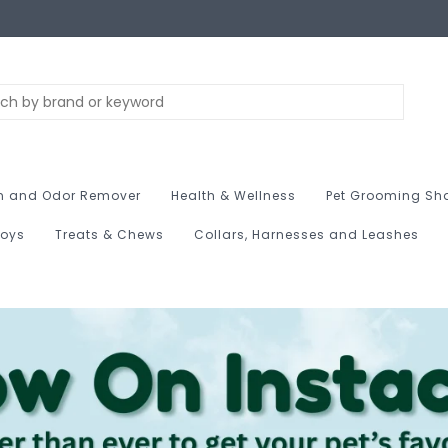
n and Odor Remover
Health & Wellness
Pet Grooming Sh
Toys
Treats & Chews
Collars, Harnesses and Leashes