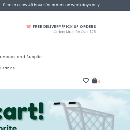
Please allow 48 hours for orders on weekdays only.
FREE DELIVERY/PICK UP ORDERS
Orders Must Be Over $75
ampoos and Supplies
Brands
0