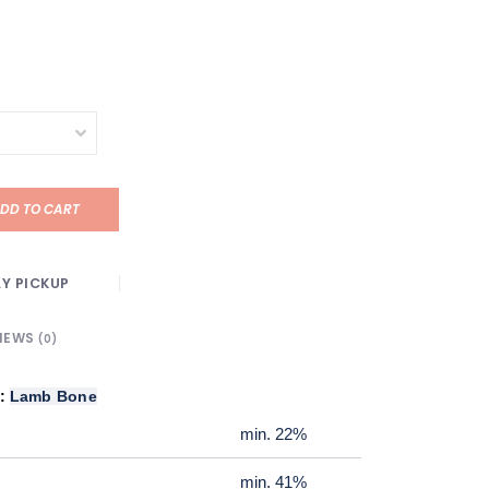
DD TO CART
Y PICKUP
IEWS
(0)
k:
Lamb Bone
min. 22%
min. 41%