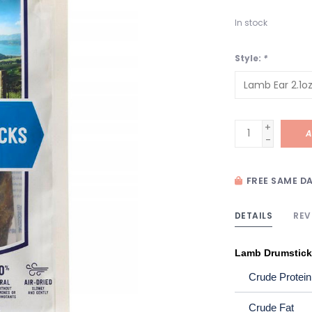
In stock
Style:
*
+
A
-
FREE SAME DA
DETAILS
REV
Lamb Drumstic
Crude Protein
Crude Fat