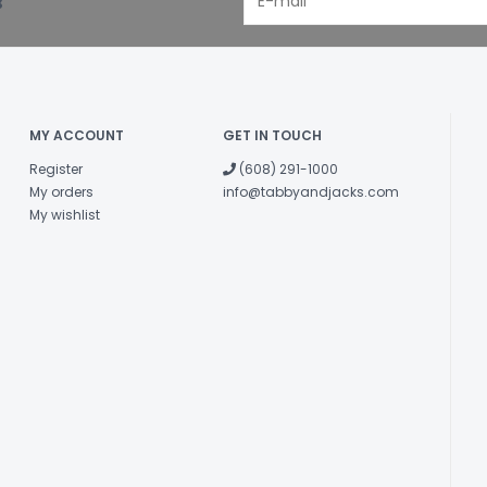
!
Lamb Trachea
Crude Protein
MY ACCOUNT
GET IN TOUCH
Crude Fat
Register
(608) 291-1000
Crude Fibre
My orders
info@tabbyandjacks.com
My wishlist
Moisture