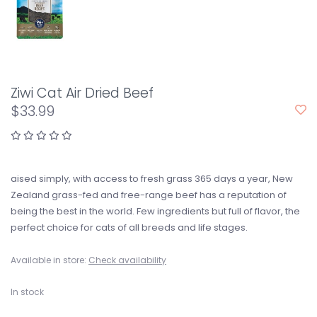
Ziwi Cat Air Dried Beef
$33.99
aised simply, with access to fresh grass 365 days a year, New
Zealand grass-fed and free-range beef has a reputation of
being the best in the world. Few ingredients but full of flavor, the
perfect choice for cats of all breeds and life stages.
Available in store:
Check availability
In stock