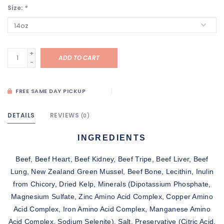
Size:
*
+
ADD TO CART
-
FREE SAME DAY PICKUP
DETAILS
REVIEWS
(0)
INGREDIENTS
Beef, Beef Heart, Beef Kidney, Beef Tripe, Beef Liver, Beef
Lung, New Zealand Green Mussel, Beef Bone, Lecithin, Inulin
from Chicory, Dried Kelp, Minerals (Dipotassium Phosphate,
Magnesium Sulfate, Zinc Amino Acid Complex, Copper Amino
Acid Complex, Iron Amino Acid Complex, Manganese Amino
Acid Complex, Sodium Selenite), Salt, Preservative (Citric Acid,