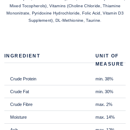
Mixed Tocopherols), Vitamins (Choline Chloride, Thiamine
Mononitrate, Pyridoxine Hydrochloride, Folic Acid, Vitamin D3
Supplement), DL-Methionine, Taurine.
INGREDIENT
UNIT OF
MEASURE
Crude Protein
min. 38%
Crude Fat
min. 30%
Crude Fibre
max. 2%
Moisture
max. 14%
Ash
max. 12%