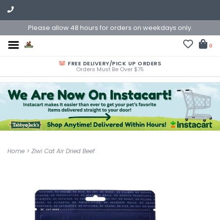
Please allow 48 hours for orders on weekdays only.
0
FREE DELIVERY/PICK UP ORDERS
Orders Must Be Over $75
Home
>
Ziwi Cat Air Dried Beef