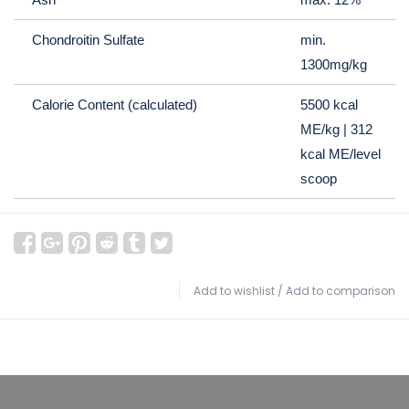
Chondroitin Sulfate
min.
1300mg/kg
Calorie Content (calculated)
5500 kcal
ME/kg | 312
kcal ME/level
scoop
Add to wishlist
/
Add to comparison