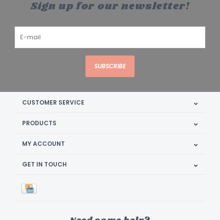
Sign up for our newsletter!
SUBSCRIBE
CUSTOMER SERVICE
PRODUCTS
MY ACCOUNT
GET IN TOUCH