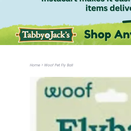
Home
>
Woof Pet Fly Ball