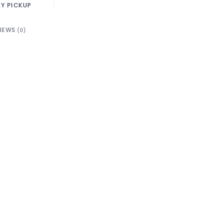
Y PICKUP
IEWS
(0)