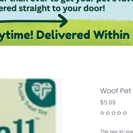
Woof Pet 
$5.99
This two-in-one 