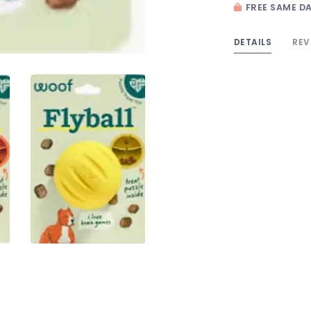
FREE SAME DA
DETAILS
REV