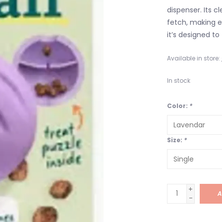
dispenser. Its cl
fetch, making ev
it’s designed to
Available in store:
In stock
Color:
*
Size:
*
+
A
-