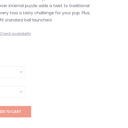
ever internal puzzle adds a twist to traditional
ery toss a tasty challenge for your pup. Plus,
 fit standard ball launchers
Check availability
DD TO CART