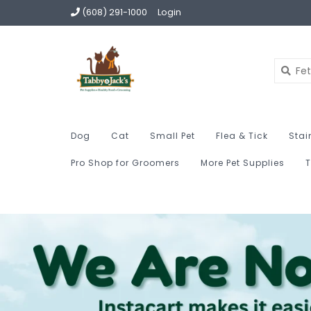
(608) 291-1000
Login
Dog
Cat
Small Pet
Flea & Tick
Stai
Pro Shop for Groomers
More Pet Supplies