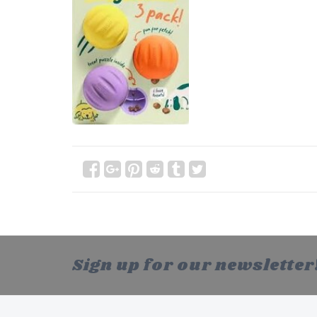
Sign up for our newsletter