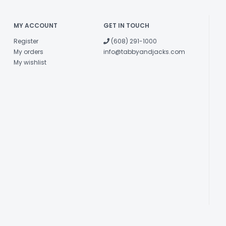
MY ACCOUNT
GET IN TOUCH
Register
(608) 291-1000
My orders
info@tabbyandjacks.com
My wishlist