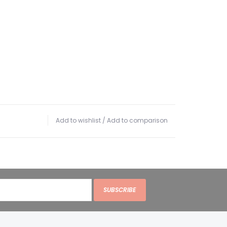
Add to wishlist
/
Add to comparison
SUBSCRIBE