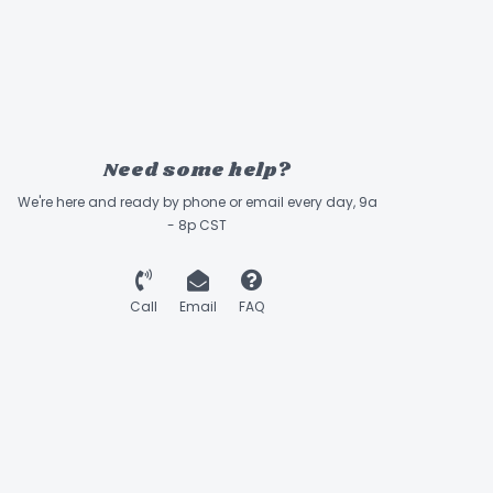
Need some help?
We're here and ready by phone or email every day, 9a
- 8p CST
Call
Email
FAQ