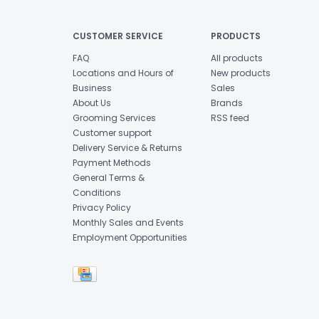
CUSTOMER SERVICE
PRODUCTS
FAQ
All products
Locations and Hours of
New products
Business
Sales
About Us
Brands
Grooming Services
RSS feed
Customer support
Delivery Service & Returns
Payment Methods
General Terms &
Conditions
Privacy Policy
Monthly Sales and Events
Employment Opportunities