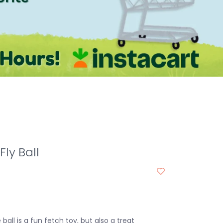
Fly Ball
ball is a fun fetch toy, but also a treat