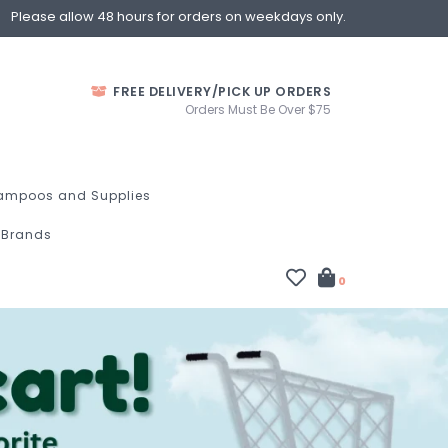
Please allow 48 hours for orders on weekdays only.
FREE DELIVERY/PICK UP ORDERS
Orders Must Be Over $75
ampoos and Supplies
Brands
0