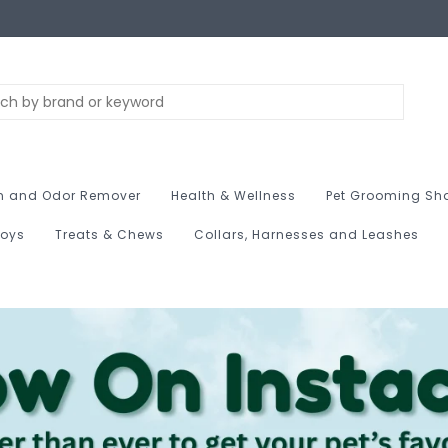
n and Odor Remover
Health & Wellness
Pet Grooming Sh
Toys
Treats & Chews
Collars, Harnesses and Leashes