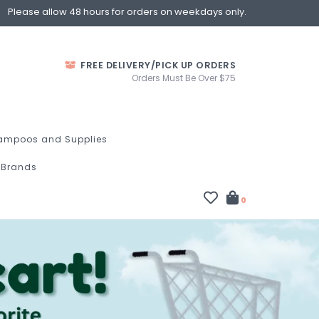
Please allow 48 hours for orders on weekdays only.
FREE DELIVERY/PICK UP ORDERS
Orders Must Be Over $75
ampoos and Supplies
Brands
0