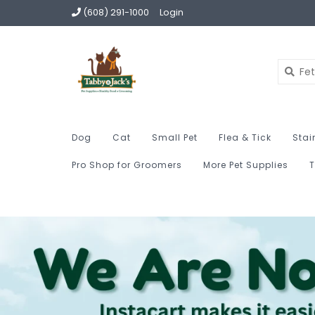
(608) 291-1000
Login
Dog
Cat
Small Pet
Flea & Tick
Stai
Pro Shop for Groomers
More Pet Supplies