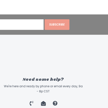
SUBSCRIBE
Need some help?
We're here and ready by phone or email every day, 9a
- 8p CST