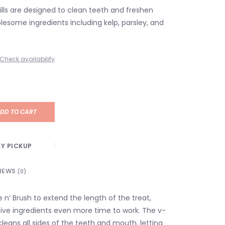
fills are designed to clean teeth and freshen
lesome ingredients including kelp, parsley, and
Check availability
DD TO CART
Y PICKUP
IEWS
(0)
te n’ Brush to extend the length of the treat,
tive ingredients even more time to work. The v-
leans all sides of the teeth and mouth, letting