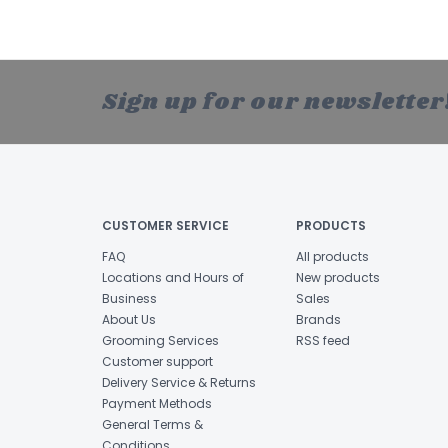
Sign up for our newsletter
CUSTOMER SERVICE
PRODUCTS
FAQ
All products
Locations and Hours of
New products
Business
Sales
About Us
Brands
Grooming Services
RSS feed
Customer support
Delivery Service & Returns
Payment Methods
General Terms &
Conditions