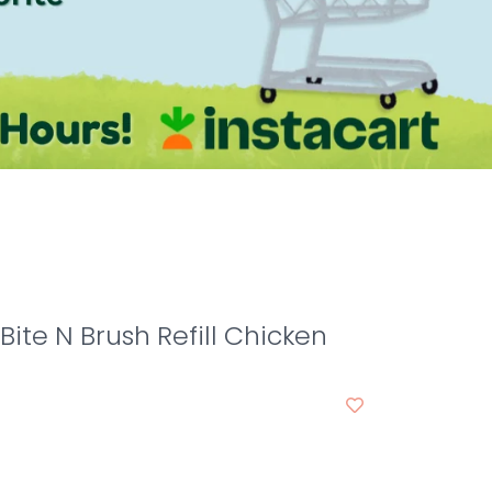
Bite N Brush Refill Chicken