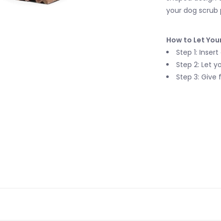
your dog scrub 
How to Let You
Step 1: Inser
Step 2: Let 
Step 3: Give 