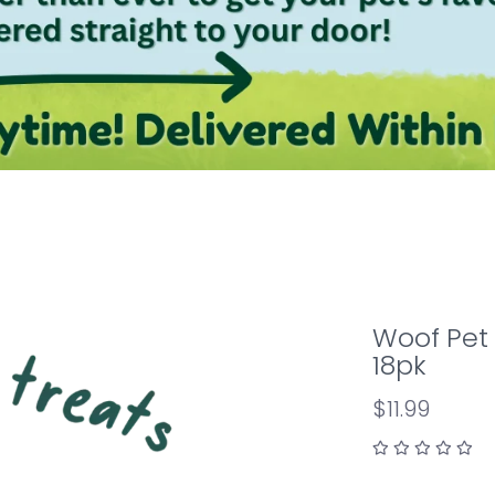
Woof Pet 
18pk
$11.99