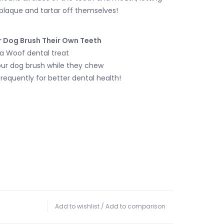
plaque and tartar off themselves!
r Dog Brush Their Own Teeth
t a Woof dental treat
your dog brush while they chew
frequently for better dental health!
Add to wishlist
/
Add to comparison