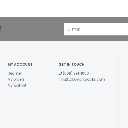
!
MY ACCOUNT
GET IN TOUCH
Register
(608) 291-1000
My orders
info@tabbyandjacks.com
My wishlist