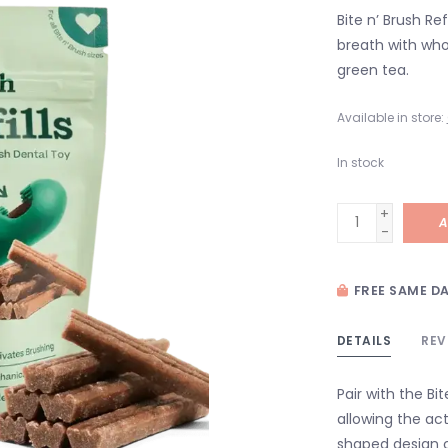
Bite n’ Brush Re
breath with who
green tea.
Available in store:
In stock
+
A
-
FREE SAME DA
DETAILS
REV
Pair with the Bi
allowing the ac
shaped design c