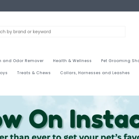
n and Odor Remover
Health & Wellness
Pet Grooming Sh
Toys
Treats & Chews
Collars, Harnesses and Leashes