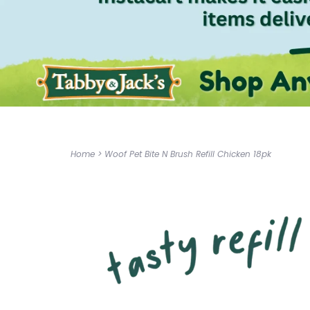
Home
>
Woof Pet Bite N Brush Refill Chicken 18pk