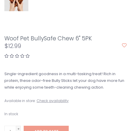
Woof Pet BullySafe Chew 6" 5PK
$12.99
Single-ingredient goodness in a multi-tasking treat! Rich in
protein, these odor-free Bully Sticks let your dog have more fun
while enjoying some teeth-cleaning chewing action.
Available in store:
Check availability
In stock
+