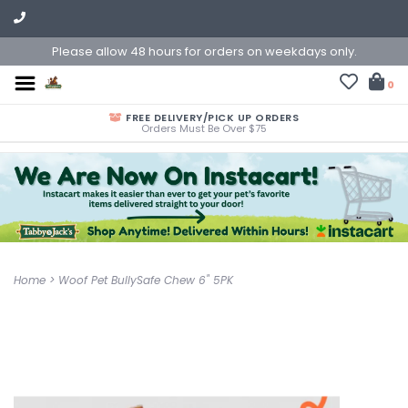
Please allow 48 hours for orders on weekdays only.
0
FREE DELIVERY/PICK UP ORDERS
Orders Must Be Over $75
Home
>
Woof Pet BullySafe Chew 6" 5PK