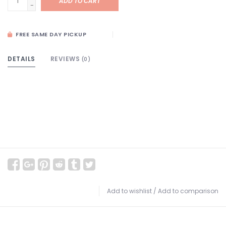
ADD TO CART
-
FREE SAME DAY PICKUP
DETAILS
REVIEWS
(0)
Add to wishlist
/
Add to comparison