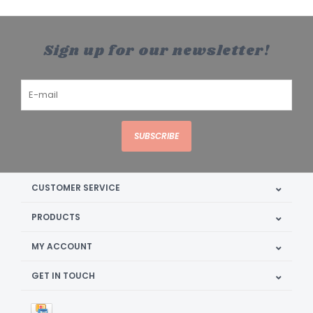
Sign up for our newsletter!
SUBSCRIBE
CUSTOMER SERVICE
PRODUCTS
MY ACCOUNT
GET IN TOUCH