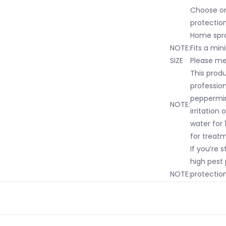
Choose on
protection
Home spra
NOTE:
Fits a min
SIZE
Please mea
This prod
professio
peppermint
NOTE:
irritation
water for 1
for treat
If you’re s
high pest 
NOTE:
protection
offer repe
Home.