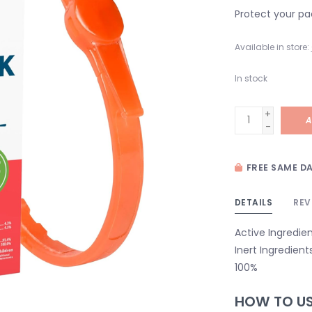
Protect your pa
Available in store:
In stock
+
A
-
FREE SAME DA
DETAILS
REV
Active Ingredie
Inert Ingredient
100%
HOW TO U