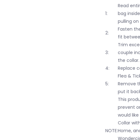
Read entir
1:
bag inside
pulling on
Fasten the
2:
fit betwee
Trim exces
3:
couple in
the collar.
4:
Replace c
Flea & Tic
5:
Remove th
put it bac
This produ
prevent on
would like
Collar wit
NOTE:
Home, and
Wondercide