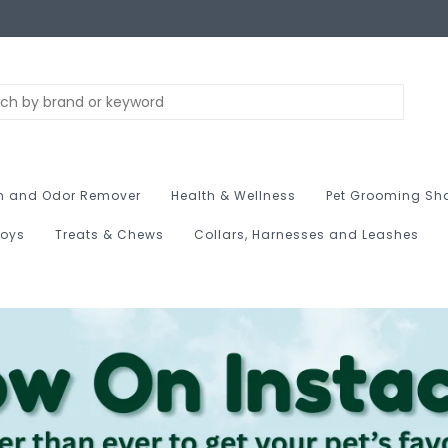
n and Odor Remover
Health & Wellness
Pet Grooming Sh
Toys
Treats & Chews
Collars, Harnesses and Leashes