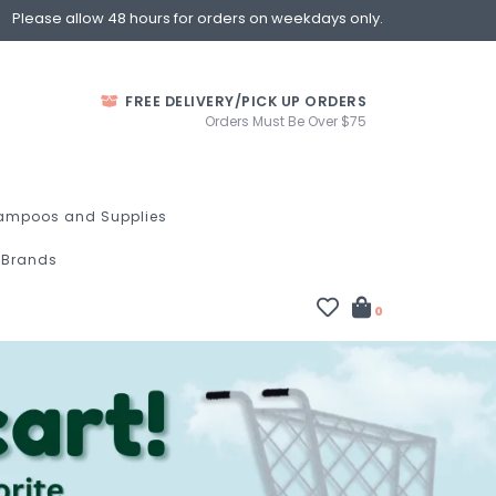
Please allow 48 hours for orders on weekdays only.
FREE DELIVERY/PICK UP ORDERS
Orders Must Be Over $75
ampoos and Supplies
Brands
0