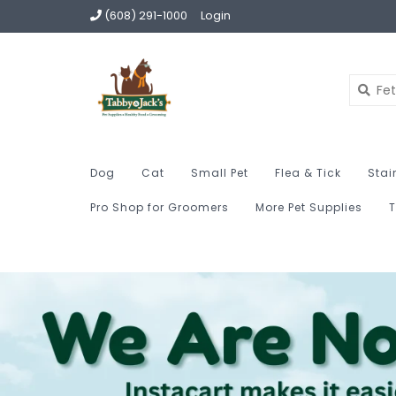
(608) 291-1000
Login
Dog
Cat
Small Pet
Flea & Tick
Stai
Pro Shop for Groomers
More Pet Supplies