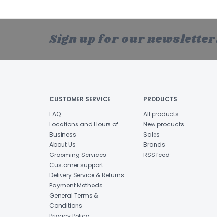
Sign up for our newsletter
CUSTOMER SERVICE
PRODUCTS
FAQ
All products
Locations and Hours of
New products
Business
Sales
About Us
Brands
Grooming Services
RSS feed
Customer support
Delivery Service & Returns
Payment Methods
General Terms &
Conditions
Privacy Policy