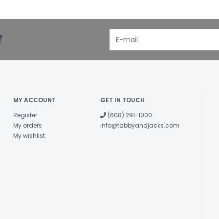
!
MY ACCOUNT
GET IN TOUCH
Register
(608) 291-1000
My orders
info@tabbyandjacks.com
My wishlist