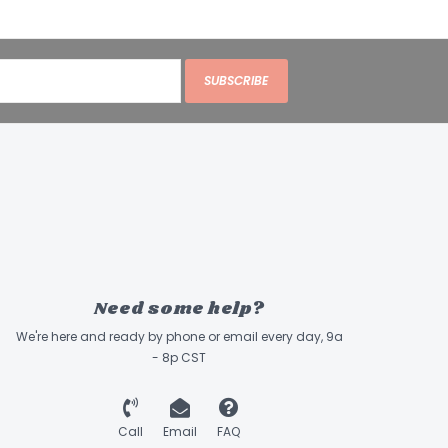
SUBSCRIBE
Need some help?
We're here and ready by phone or email every day, 9a
- 8p CST
Call
Email
FAQ