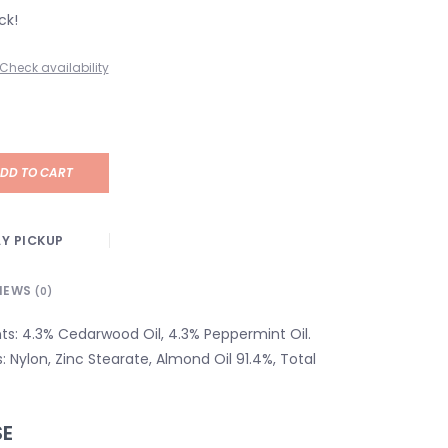
ck!
Check availability
DD TO CART
Y PICKUP
IEWS
(0)
nts: 4.3% Cedarwood Oil, 4.3% Peppermint Oil.
s: Nylon, Zinc Stearate, Almond Oil 91.4%, Total
SE