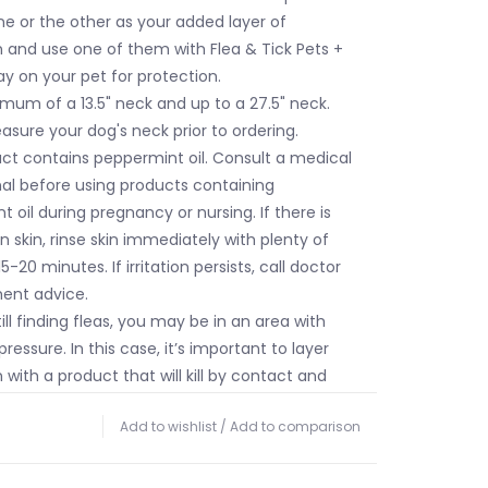
e or the other as your added layer of
 and use one of them with Flea & Tick Pets +
y on your pet for protection.
imum of a 13.5" neck and up to a 27.5" neck.
sure your dog's neck prior to ordering.
uct contains peppermint oil. Consult a medical
nal before using products containing
 oil during pregnancy or nursing. If there is
 on skin, rinse skin immediately with plenty of
5-20 minutes. If irritation persists, call doctor
ment advice.
till finding fleas, you may be in an area with
pressure. In this case, it’s important to layer
 with a product that will kill by contact and
llency, like Wondercide Flea & Tick Pets +
Add to wishlist
/
Add to comparison