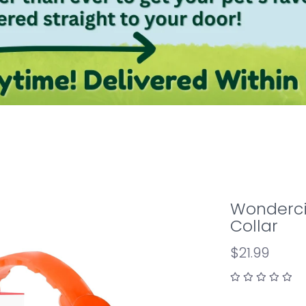
Wonderci
Collar
$21.99