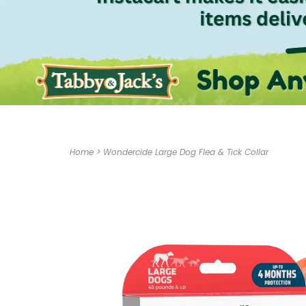
Home
>
Wondercide Large Dog Flea & Tick Collar