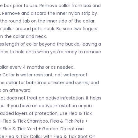
e box prior to use. Remove collar from box and
. Remove and discard the inner nylon strip by
 the round tab on the inner side of the collar.
 collar around pet’s neck. Be sure two fingers
n the collar and neck.
s length of collar beyond the buckle, leaving a
ches to hold onto when you're ready to remove
ollar every 4 months or as needed.
k Collar is water resistant, not waterproof.
e collar for bathtime or extended swims, and
k on afterward.
ct does not treat an active infestation. It helps
e. If you have an active infestation or you
 added layers of protection, use Flea & Tick
h: Flea & Tick Shampoo, Flea & Tick Pets +
 Flea & Tick Yard + Garden. Do not use
 Flea & Tick Collar with Flea & Tick Spot On.