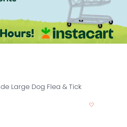
de Large Dog Flea & Tick