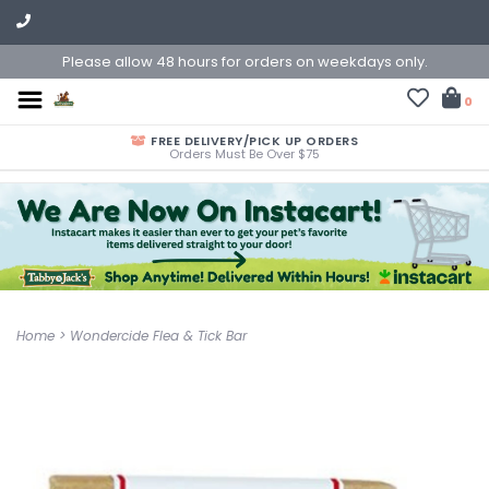
Please allow 48 hours for orders on weekdays only.
0
FREE DELIVERY/PICK UP ORDERS
Orders Must Be Over $75
Home
>
Wondercide Flea & Tick Bar