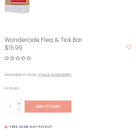
Wondercide Flea & Tick Bar
$15.99
Available in store:
Check availability
In stock
+
ADD TO CART
-
FREE SAME DAY PICKUP