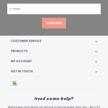
SUBSCRIBE
CUSTOMER SERVICE
PRODUCTS
MY ACCOUNT
GET IN TOUCH
Need some help?
We're here and ready by phone or email every day, 9a - 8p CST