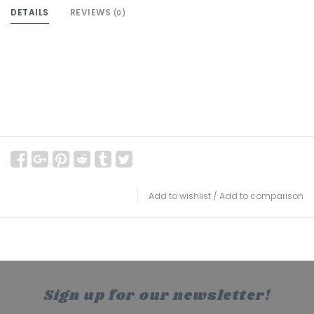
DETAILS
REVIEWS
(0)
Add to wishlist
/
Add to comparison
Sign up for our newsletter!