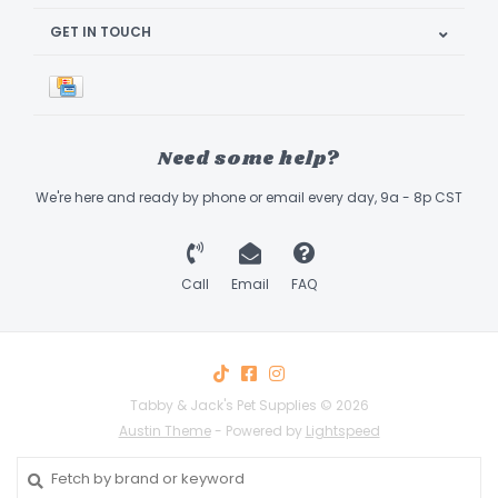
GET IN TOUCH
Need some help?
We're here and ready by phone or email every day, 9a - 8p CST
Call
Email
FAQ
Tabby & Jack's Pet Supplies © 2026
Austin Theme
- Powered by
Lightspeed