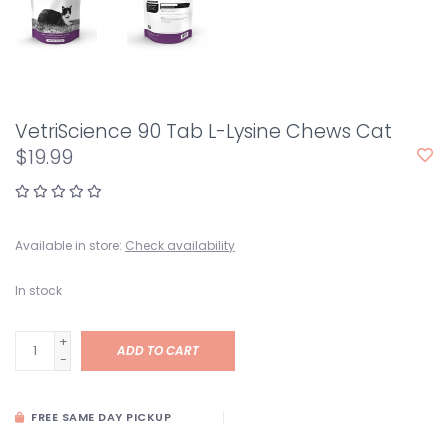
VetriScience 90 Tab L-Lysine Chews Cat
$19.99
Available in store:
Check availability
In stock
+
ADD TO CART
-
FREE SAME DAY PICKUP