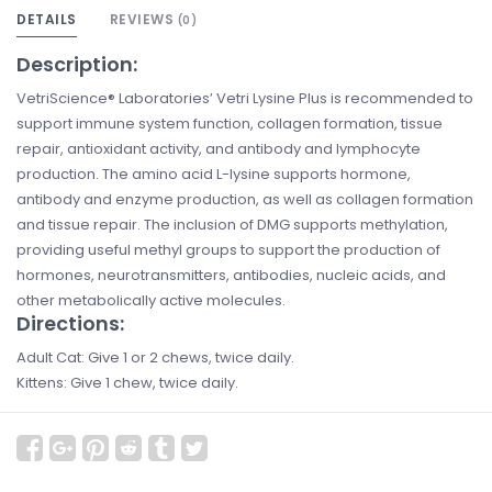
DETAILS
REVIEWS
(0)
Description:
VetriScience® Laboratories’ Vetri Lysine Plus is recommended to
support immune system function, collagen formation, tissue
repair, antioxidant activity, and antibody and lymphocyte
production. The amino acid L-lysine supports hormone,
antibody and enzyme production, as well as collagen formation
and tissue repair. The inclusion of DMG supports methylation,
providing useful methyl groups to support the production of
hormones, neurotransmitters, antibodies, nucleic acids, and
other metabolically active molecules.
Directions:
Adult Cat: Give 1 or 2 chews, twice daily.
Kittens: Give 1 chew, twice daily.