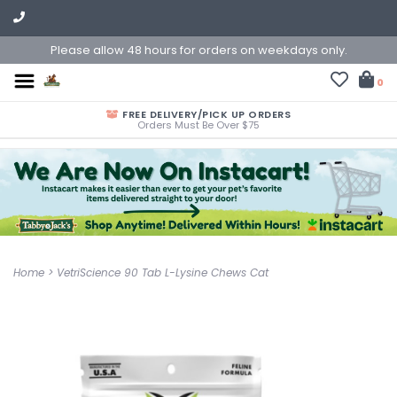
Please allow 48 hours for orders on weekdays only.
0
FREE DELIVERY/PICK UP ORDERS
Orders Must Be Over $75
Home
>
VetriScience 90 Tab L-Lysine Chews Cat