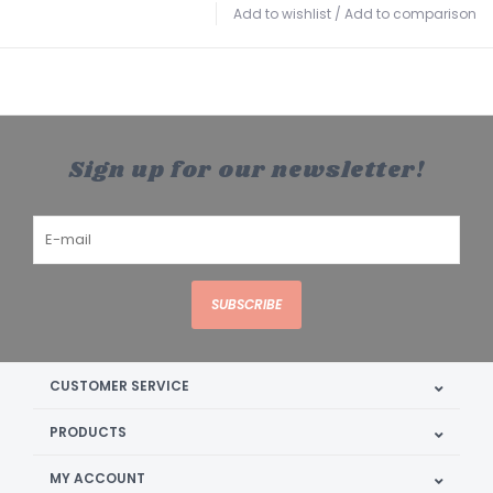
Add to wishlist
/
Add to comparison
Sign up for our newsletter!
SUBSCRIBE
CUSTOMER SERVICE
PRODUCTS
MY ACCOUNT