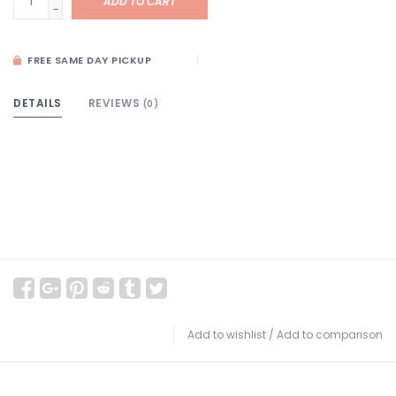
ADD TO CART
-
FREE SAME DAY PICKUP
DETAILS
REVIEWS
(0)
Add to wishlist
/
Add to comparison