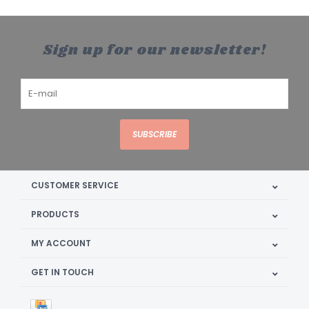
Sign up for our newsletter!
SUBSCRIBE
CUSTOMER SERVICE
PRODUCTS
MY ACCOUNT
GET IN TOUCH