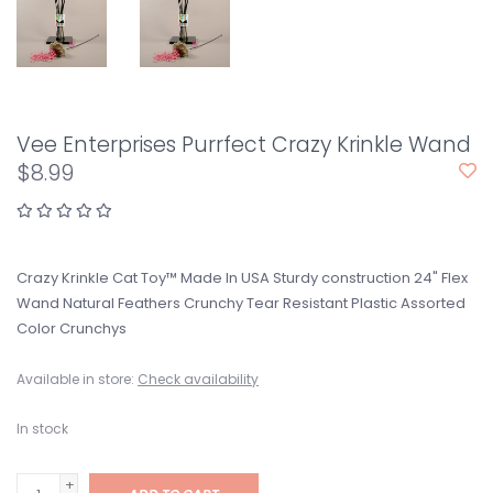
Vee Enterprises Purrfect Crazy Krinkle Wand
$8.99
Crazy Krinkle Cat Toy™ Made In USA Sturdy construction 24" Flex
Wand Natural Feathers Crunchy Tear Resistant Plastic Assorted
Color Crunchys
Available in store:
Check availability
In stock
+