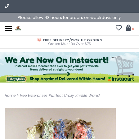
Please allow 48 hours for orders on weekdays only.
0
FREE DELIVERY/PICK UP ORDERS
Orders Must Be Over $75
Home
>
Vee Enterprises Purrfect Crazy Krinkle Wand