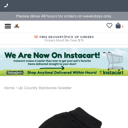
Please allow 48 hours for orders on weekdays only.
0
FREE DELIVERY/PICK UP ORDERS
Orders Must Be Over $75
Home
>
Up Country Rainbones Sweater