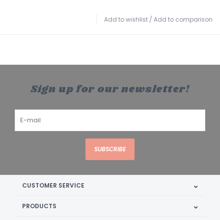
Add to wishlist
/
Add to comparison
Sign up for our newsletter!
SUBSCRIBE
CUSTOMER SERVICE
PRODUCTS