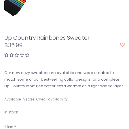
Up Country Rainbones Sweater
$35.99
Our new cozy sweaters are available and were created to
match some of our best-selling collar designs for a complete
Up Country look! Perfect for extra warmth as a light added layer.
Available in store:
Check availability
In stock
Size:
*