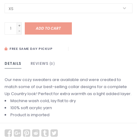
+
ADD TO CART
-
FREE SAME DAY PICKUP
DETAILS
REVIEWS
(0)
Our new cozy sweaters are available and were created to
match some of our best-selling collar designs for a complete
Up Country look! Perfect for extra warmth as a light added layer.
Machine wash cold, lay flat to dry
100% soft acrylic yarn
Product is imported