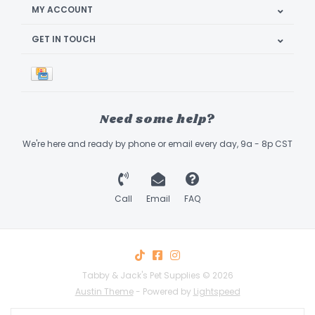
MY ACCOUNT
GET IN TOUCH
Need some help?
We're here and ready by phone or email every day, 9a - 8p CST
Call
Email
FAQ
Tabby & Jack's Pet Supplies © 2026
Austin Theme
- Powered by
Lightspeed