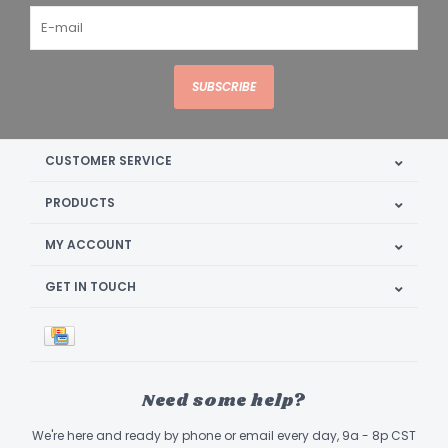
SUBSCRIBE
CUSTOMER SERVICE
PRODUCTS
MY ACCOUNT
GET IN TOUCH
Need some help?
We're here and ready by phone or email every day, 9a - 8p CST