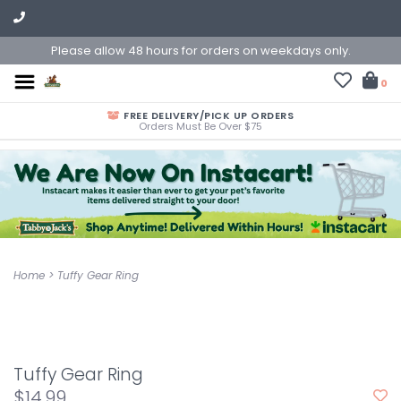
Please allow 48 hours for orders on weekdays only.
0
FREE DELIVERY/PICK UP ORDERS
Orders Must Be Over $75
Home
>
Tuffy Gear Ring
Tuffy Gear Ring
$14.99