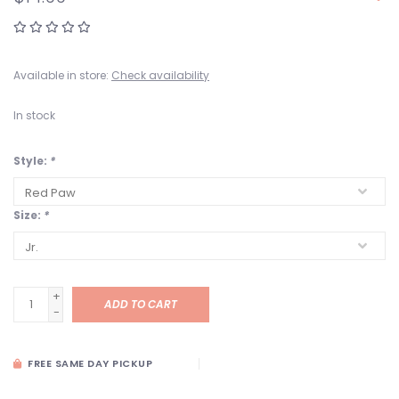
Available in store:
Check availability
In stock
Style:
*
Size:
*
+
ADD TO CART
-
FREE SAME DAY PICKUP