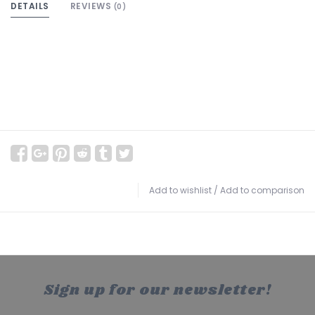
DETAILS
REVIEWS
(0)
Add to wishlist
/
Add to comparison
Sign up for our newsletter!