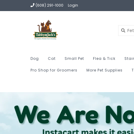
(608) 291-1000
Login
Dog
Cat
Small Pet
Flea & Tick
Stai
Pro Shop for Groomers
More Pet Supplies