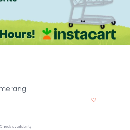
omerang
Check availability