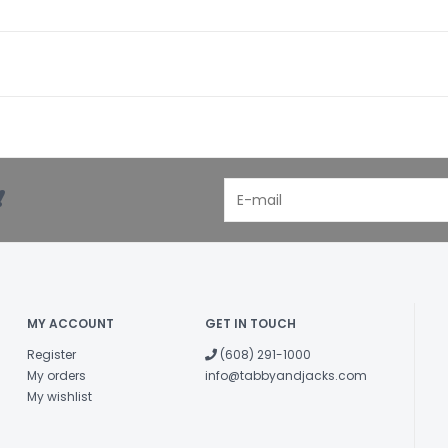
!
MY ACCOUNT
GET IN TOUCH
Register
(608) 291-1000
My orders
info@tabbyandjacks.com
My wishlist