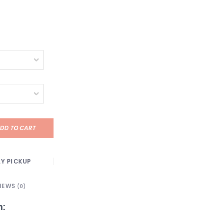
DD TO CART
Y PICKUP
IEWS
(0)
n: