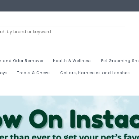
n and Odor Remover
Health & Wellness
Pet Grooming Sh
Toys
Treats & Chews
Collars, Harnesses and Leashes