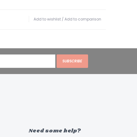
Add to wishlist
/
Add to comparison
SUBSCRIBE
Need some help?