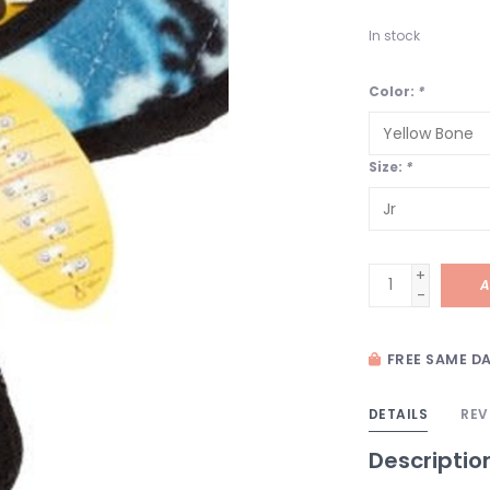
In stock
Color:
*
Size:
*
+
A
-
FREE SAME DA
DETAILS
REV
Descriptio