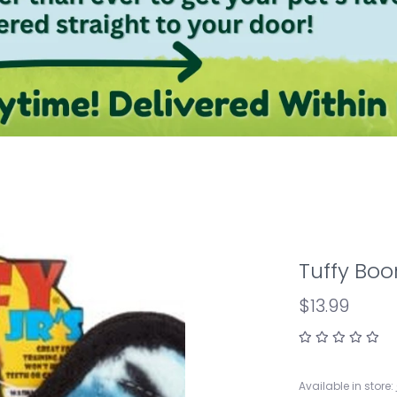
Tuffy Bo
$13.99
Available in store: