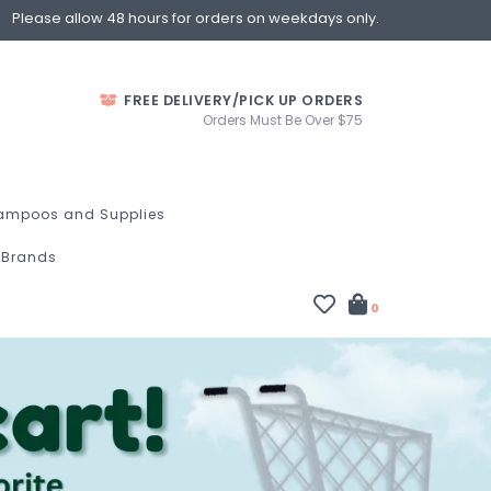
Please allow 48 hours for orders on weekdays only.
FREE DELIVERY/PICK UP ORDERS
Orders Must Be Over $75
ampoos and Supplies
Brands
0