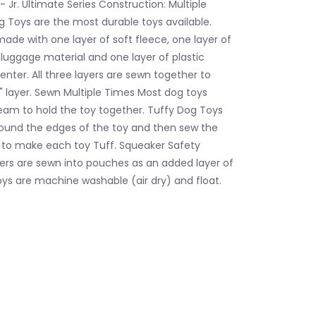
 Jr. Ultimate Series Construction: Multiple
g Toys are the most durable toys available.
made with one layer of soft fleece, one layer of
 luggage material and one layer of plastic
enter. All three layers are sewn together to
 layer. Sewn Multiple Times Most dog toys
eam to hold the toy together. Tuffy Dog Toys
ound the edges of the toy and then sew the
 to make each toy Tuff. Squeaker Safety
rs are sewn into pouches as an added layer of
oys are machine washable (air dry) and float.