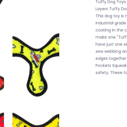
Tuffy Dog Toys -
Layers Tuffy Do
This dog toy is 
industrial grade
coating in the c
make one "Tuff"
have just one s
sew webbing ar
edges together
Pockets Squeake
safety. These t