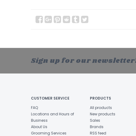
Sign up for our newsletter
CUSTOMER SERVICE
PRODUCTS
FAQ
All products
Locations and Hours of
New products
Business
Sales
About Us
Brands
Grooming Services
RSS feed