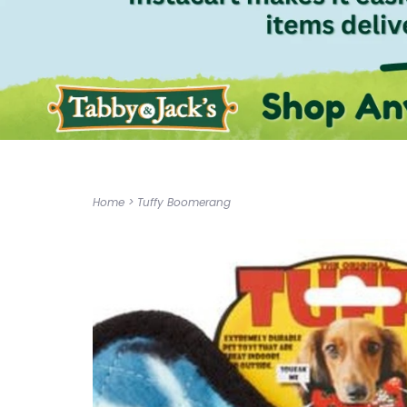
Home
>
Tuffy Boomerang