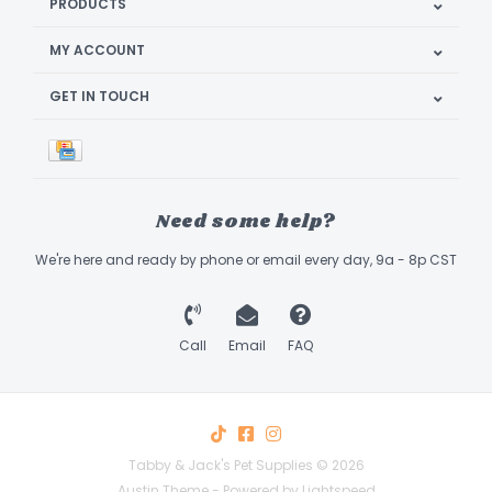
PRODUCTS
MY ACCOUNT
GET IN TOUCH
Need some help?
We're here and ready by phone or email every day, 9a - 8p CST
Call
Email
FAQ
Tabby & Jack's Pet Supplies © 2026
Austin Theme
- Powered by
Lightspeed