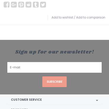
Add to wishlist
/
Add to comparison
Sign up for our newsletter!
SUBSCRIBE
CUSTOMER SERVICE