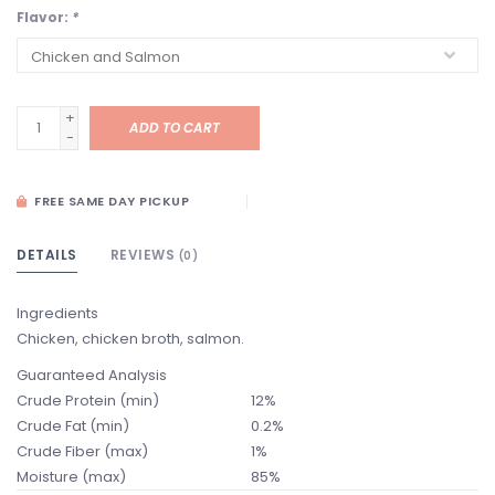
Flavor:
*
+
ADD TO CART
-
FREE SAME DAY PICKUP
DETAILS
REVIEWS
(0)
Ingredients
Chicken, chicken broth, salmon.
Guaranteed Analysis
Crude Protein (min)
12%
Crude Fat (min)
0.2%
Crude Fiber (max)
1%
Moisture (max)
85%