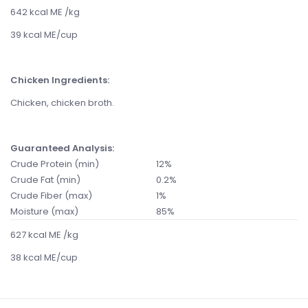
642 kcal ME /kg
39 kcal ME/cup
Chicken Ingredients:
Chicken, chicken broth.
Guaranteed Analysis:
Crude Protein (min)
12%
Crude Fat (min)
0.2%
Crude Fiber (max)
1%
Moisture (max)
85%
627 kcal ME /kg
38 kcal ME/cup