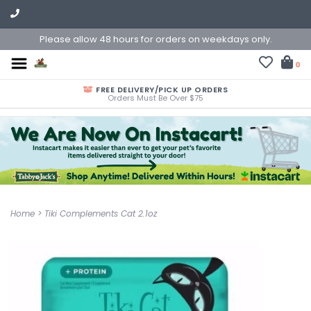
Please allow 48 hours for orders on weekdays only.
0
FREE DELIVERY/PICK UP ORDERS
Orders Must Be Over $75
Home
>
Tiki Complements Cat 2.1oz