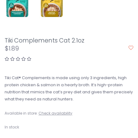
Tiki Complements Cat 2.1oz
$1.89
Tiki Cat® Complements is made using only 3 ingredients, high
protein chicken & salmon in a hearty broth. It’s high-protein
nutrition that mimics the cat’s prey diet and gives them precisely
what they need as natural hunters.
Available in store:
Check availability
In stock