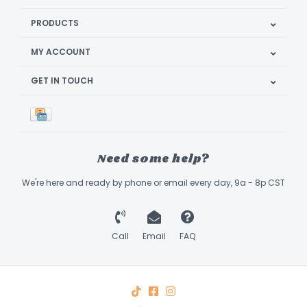
PRODUCTS
MY ACCOUNT
GET IN TOUCH
Need some help?
We're here and ready by phone or email every day, 9a - 8p CST
Call
Email
FAQ