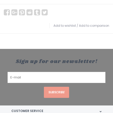
Add to wishlist
/
Add to comparison
Sign up for our newsletter!
SUBSCRIBE
CUSTOMER SERVICE