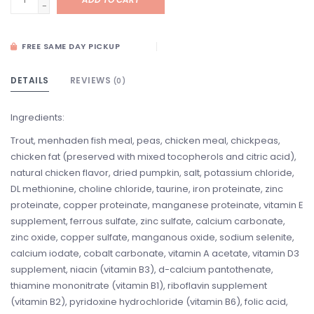
-
FREE SAME DAY PICKUP
DETAILS
REVIEWS
(0)
Ingredients:
Trout, menhaden fish meal, peas, chicken meal, chickpeas,
chicken fat (preserved with mixed tocopherols and citric acid),
natural chicken flavor, dried pumpkin, salt, potassium chloride,
DL methionine, choline chloride, taurine, iron proteinate, zinc
proteinate, copper proteinate, manganese proteinate, vitamin E
supplement, ferrous sulfate, zinc sulfate, calcium carbonate,
zinc oxide, copper sulfate, manganous oxide, sodium selenite,
calcium iodate, cobalt carbonate, vitamin A acetate, vitamin D3
supplement, niacin (vitamin B3), d-calcium pantothenate,
thiamine mononitrate (vitamin B1), riboflavin supplement
(vitamin B2), pyridoxine hydrochloride (vitamin B6), folic acid,