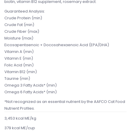
biotin, vitamin B12 supplement, rosemary extract.
Guaranteed Analysis:
Crude Protein (min)
Crude Fat (min)
Crude Fiber (max)
Moisture (max)
Eicosapentaenoic + Docosahexaenoic Acid (EPA/DHA)
Vitamin A (min)
Vitamin E (min)
Folic Acid (min)
Vitamin B12 (min)
Taurine (min)
Omega 3 Fatty Acids* (min)
Omega 6 Fatty Acids* (min)
*Not recognized as an essential nutrient by the AAFCO Cat Food
Nutrient Profiles.
3,453 kcal ME/kg
379 kcal ME/cup