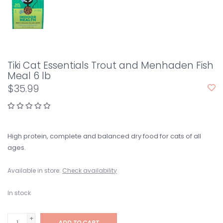
Tiki Cat Essentials Trout and Menhaden Fish
Meal 6 lb
$35.99
High protein, complete and balanced dry food for cats of all
ages.
Available in store:
Check availability
In stock
+
ADD TO CART