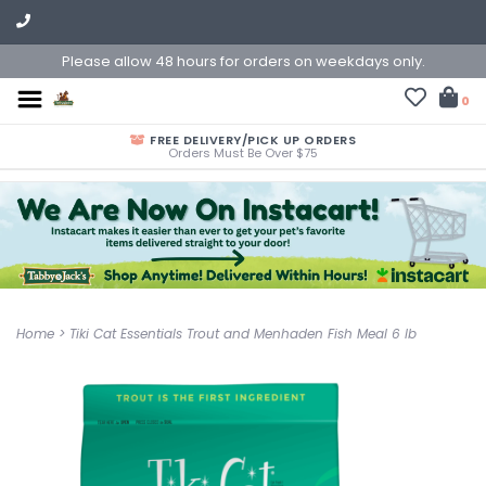
Please allow 48 hours for orders on weekdays only.
0
FREE DELIVERY/PICK UP ORDERS
Orders Must Be Over $75
Home
>
Tiki Cat Essentials Trout and Menhaden Fish Meal 6 lb