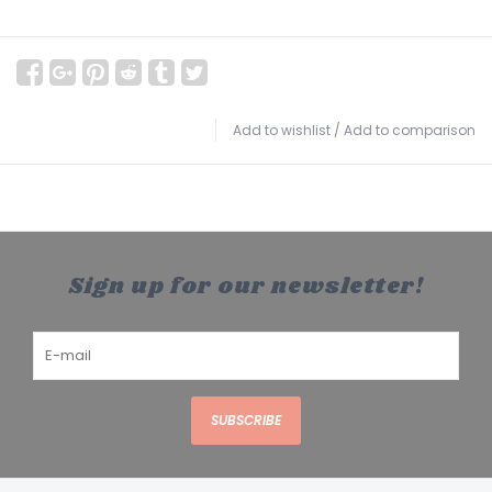
Add to wishlist
/
Add to comparison
Sign up for our newsletter!
SUBSCRIBE