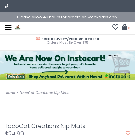
Please allow 48 hours for orders on weekdays only.
0
FREE DELIVERY/PICK UP ORDERS
Orders Must Be Over $75
Home
>
TacoCat Creations Nip Mats
TacoCat Creations Nip Mats
$24.99