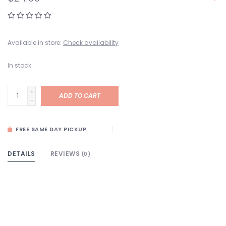
Available in store:
Check availability
In stock
+
ADD TO CART
-
FREE SAME DAY PICKUP
DETAILS
REVIEWS
(0)