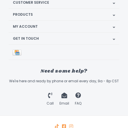
CUSTOMER SERVICE
PRODUCTS
MY ACCOUNT
GET IN TOUCH
Need some help?
We're here and ready by phone or email every day, 9a - 8p CST
Call
Email
FAQ