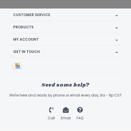
CUSTOMER SERVICE
PRODUCTS
MY ACCOUNT
GET IN TOUCH
Need some help?
We're here and ready by phone or email every day, 9a - 8p CST
Call
Email
FAQ