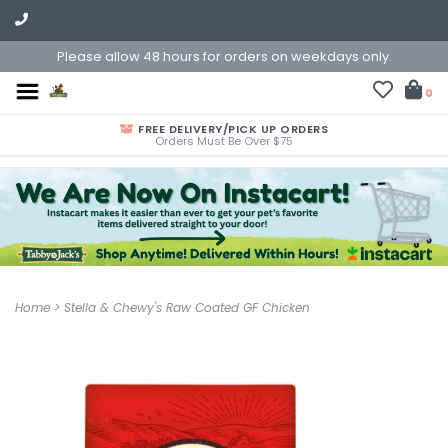
Please allow 48 hours for orders on weekdays only.
0
FREE DELIVERY/PICK UP ORDERS
Orders Must Be Over $75
Home
>
Stella & Chewy's Raw Coated GF Chicken