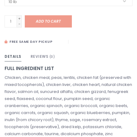
+
ADD TO CART
-
FREE SAME DAY PICKUP
DETAILS
REVIEWS
(0)
FULL INGREDIENT LIST
Chicken, chicken meal, peas, lentils, chicken fat (preserved with
mixed tocopherols), chicken liver, chicken heart, natural chicken
flavor, salmon oil, suncured alfalfa, chicken gizzard, fenugreek
seed, flaxseed, coconut flour, pumpkin seed, organic
cranberries, organic spinach, organic broccoli, organic beets,
organic carrots, organic squash, organic blueberries, pumpkin,
inulin (from chicory root), thyme, sage, rosemary extract,
tocopherols (preservative), dried kelp, potassium chloride,
calcium carbonate, taurine, dicalcium phosphate, zinc