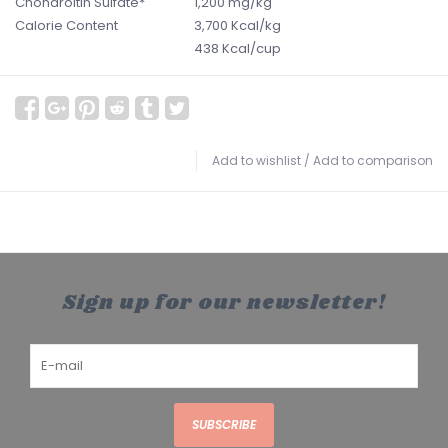
Chondroitin Sulfate*
1,200 mg/kg
Calorie Content
3,700 Kcal/kg
438 Kcal/cup
Add to wishlist
/
Add to comparison
Sign up for our newsletter!
SUBSCRIBE