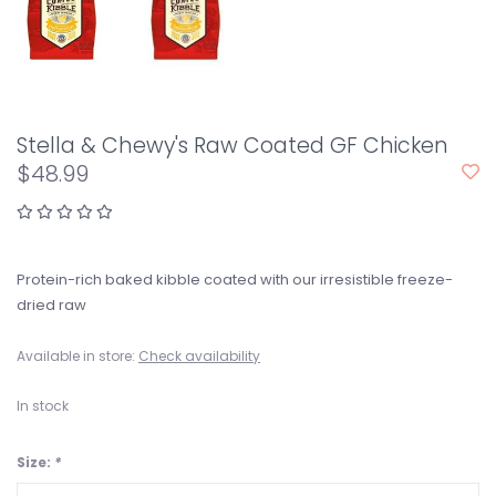
Stella & Chewy's Raw Coated GF Chicken
$48.99
Protein-rich baked kibble coated with our irresistible freeze-
dried raw
Available in store:
Check availability
In stock
Size:
*