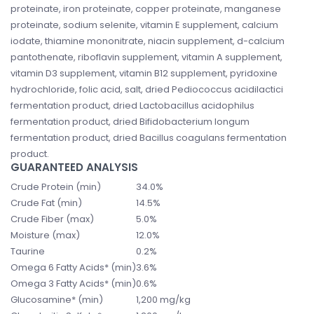
proteinate, iron proteinate, copper proteinate, manganese
proteinate, sodium selenite, vitamin E supplement, calcium
iodate, thiamine mononitrate, niacin supplement, d-calcium
pantothenate, riboflavin supplement, vitamin A supplement,
vitamin D3 supplement, vitamin B12 supplement, pyridoxine
hydrochloride, folic acid, salt, dried Pediococcus acidilactici
fermentation product, dried Lactobacillus acidophilus
fermentation product, dried Bifidobacterium longum
fermentation product, dried Bacillus coagulans fermentation
product.
GUARANTEED ANALYSIS
Crude Protein (min)
34.0%
Crude Fat (min)
14.5%
Crude Fiber (max)
5.0%
Moisture (max)
12.0%
Taurine
0.2%
Omega 6 Fatty Acids* (min)
3.6%
Omega 3 Fatty Acids* (min)
0.6%
Glucosamine* (min)
1,200 mg/kg