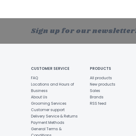
Sign up for our newsletter
CUSTOMER SERVICE
PRODUCTS
FAQ
All products
Locations and Hours of
New products
Business
Sales
About Us
Brands
Grooming Services
RSS feed
Customer support
Delivery Service & Returns
Payment Methods
General Terms &
Conditions