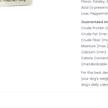
Flavor, Parsley,
Acid (a preserv
Liver, Peppermin
Guaranteed An
Crude Protein (
Crude Fat (min.
Crude Fiber (ma
Moisture (max.
Calcium (min)
Calorie Conten
(metabolizable 
For the best de
your dog’s weig
dog’s daily calor