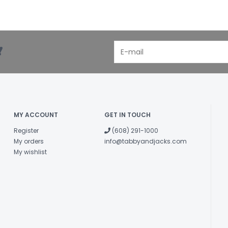
!
MY ACCOUNT
GET IN TOUCH
Register
(608) 291-1000
My orders
info@tabbyandjacks.com
My wishlist