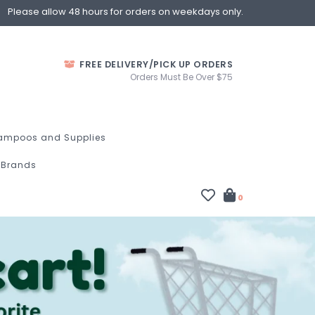
Please allow 48 hours for orders on weekdays only.
FREE DELIVERY/PICK UP ORDERS
Orders Must Be Over $75
ampoos and Supplies
Brands
0