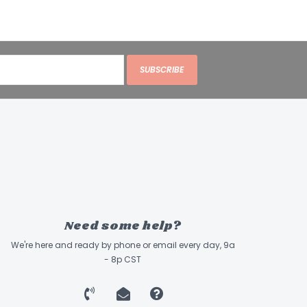
SUBSCRIBE
Need some help?
We're here and ready by phone or email every day, 9a
- 8p CST