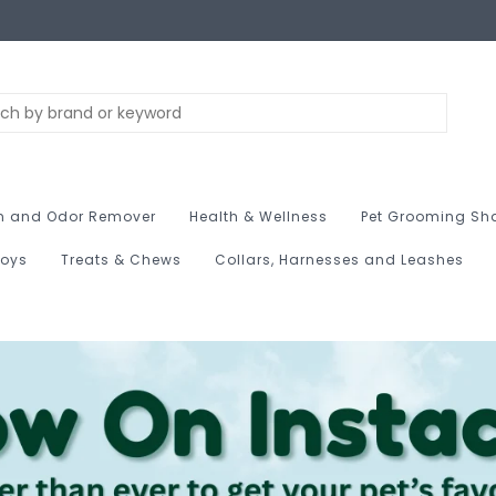
n and Odor Remover
Health & Wellness
Pet Grooming Sh
Toys
Treats & Chews
Collars, Harnesses and Leashes