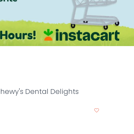
Chewy's Dental Delights