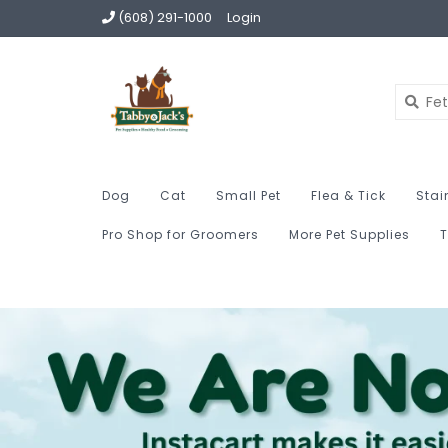
(608) 291-1000
Login
Dog
Cat
Small Pet
Flea & Tick
Stai
Pro Shop for Groomers
More Pet Supplies