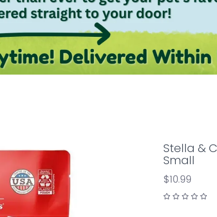
Stella & 
Small
$10.99