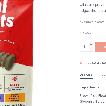
Clinically prove
ridges that scr
Available in store:
In stock
+
A
-
FREE SAME DA
DETAILS
REV
Ingredients
Brown Rice Flour
Glycerin, Gelati