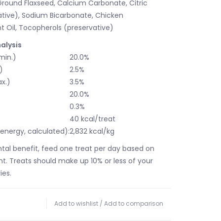
 Ground Flaxseed, Calcium Carbonate, Citric
ative), Sodium Bicarbonate, Chicken
t Oil, Tocopherols (preservative)
alysis
min.)
20.0%
)
2.5%
x.)
3.5%
)
20.0%
0.3%
t
40 kcal/treat
energy, calculated):
2,832 kcal/kg
ntal benefit, feed one treat per day based on
ht. Treats should make up 10% or less of your
ies.
Add to wishlist
/
Add to comparison