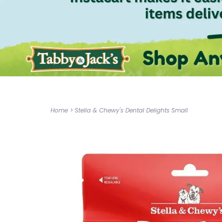
Home
>
Stella & Chewy's Dental Delights Small