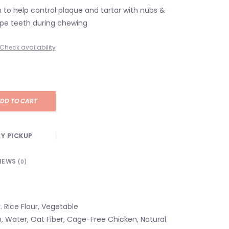
n to help control plaque and tartar with nubs &
ape teeth during chewing
Check availability
DD TO CART
Y PICKUP
IEWS
(0)
. Rice Flour, Vegetable
n, Water, Oat Fiber, Cage-Free Chicken, Natural