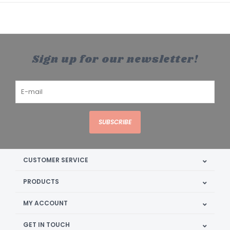
Sign up for our newsletter!
SUBSCRIBE
CUSTOMER SERVICE
PRODUCTS
MY ACCOUNT
GET IN TOUCH