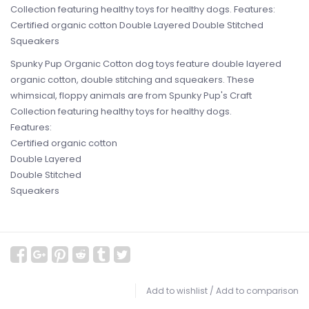
Collection featuring healthy toys for healthy dogs. Features:
Certified organic cotton Double Layered Double Stitched
Squeakers
Spunky Pup Organic Cotton dog toys feature double layered
organic cotton, double stitching and squeakers. These
whimsical, floppy animals are from Spunky Pup's Craft
Collection featuring healthy toys for healthy dogs.
Features:
Certified organic cotton
Double Layered
Double Stitched
Squeakers
Add to wishlist
/
Add to comparison