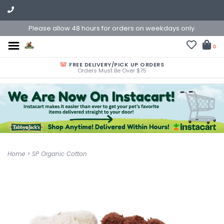
Please allow 48 hours for orders on weekdays only.
0
FREE DELIVERY/PICK UP ORDERS
Orders Must Be Over $75
Home
>
SP Organic Cotton