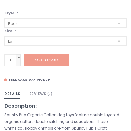
Style:
*
Size:
*
+
ADD TO CART
-
FREE SAME DAY PICKUP
DETAILS
REVIEWS
(0)
Description:
Spunky Pup Organic Cotton dog toys feature double layered
organic cotton, double stitching and squeakers. These
whimsical, floppy animals are from Spunky Pup's Craft