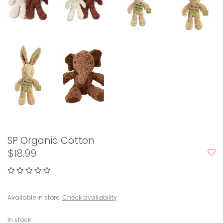
SP Organic Cotton
$18.99
Available in store:
Check availability
In stock