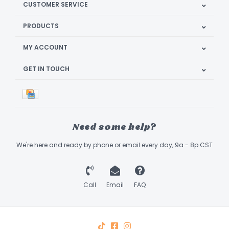
CUSTOMER SERVICE
PRODUCTS
MY ACCOUNT
GET IN TOUCH
Need some help?
We're here and ready by phone or email every day, 9a - 8p CST
Call
Email
FAQ