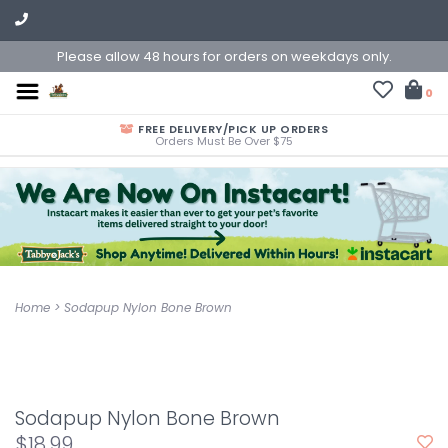
Please allow 48 hours for orders on weekdays only.
0
FREE DELIVERY/PICK UP ORDERS
Orders Must Be Over $75
Home
>
Sodapup Nylon Bone Brown
Sodapup Nylon Bone Brown
$18.99