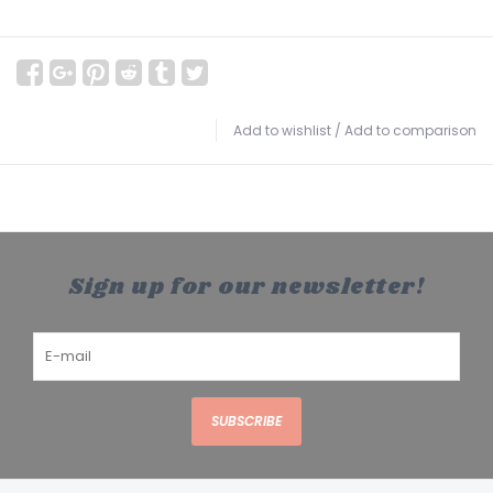
Add to wishlist
/
Add to comparison
Sign up for our newsletter!
SUBSCRIBE