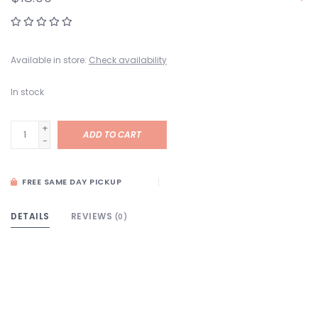
Available in store:
Check availability
In stock
+
ADD TO CART
-
FREE SAME DAY PICKUP
DETAILS
REVIEWS
(0)