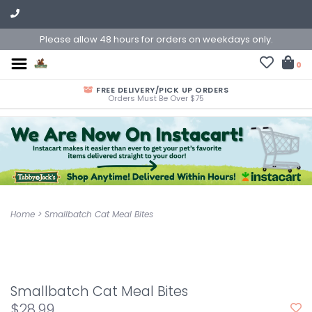
Please allow 48 hours for orders on weekdays only.
0
FREE DELIVERY/PICK UP ORDERS
Orders Must Be Over $75
Home
>
Smallbatch Cat Meal Bites
Smallbatch Cat Meal Bites
$28.99