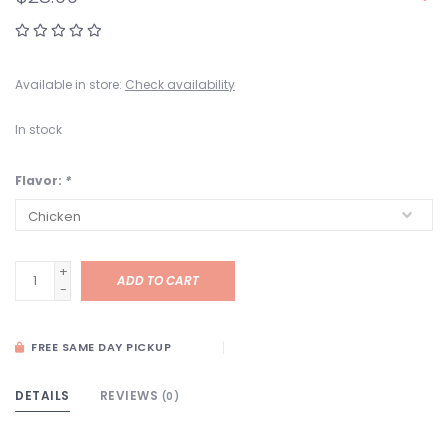
Available in store:
Check availability
In stock
Flavor:
*
+
ADD TO CART
-
FREE SAME DAY PICKUP
DETAILS
REVIEWS
(0)