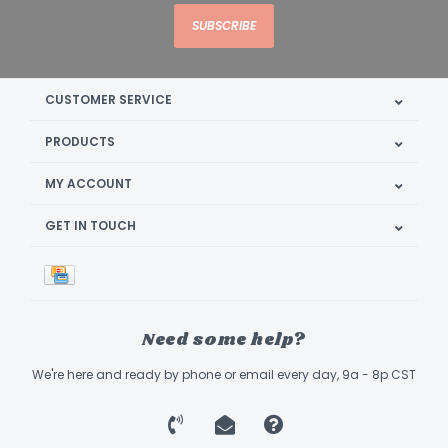
SUBSCRIBE
CUSTOMER SERVICE
PRODUCTS
MY ACCOUNT
GET IN TOUCH
Need some help?
We're here and ready by phone or email every day, 9a - 8p CST