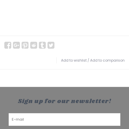
Add to wishlist
/
Add to comparison
Sign up for our newsletter!