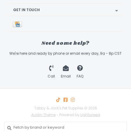
GET IN TOUCH
Need some help?
We're here and ready by phone or email every day, 9a - 8p CST
Call
Email
FAQ
Tabby & Jack's Pet Supplies © 2026
Austin Theme
- Powered by
Lightspeed