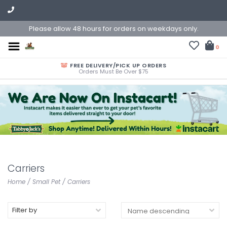
Please allow 48 hours for orders on weekdays only.
0
FREE DELIVERY/PICK UP ORDERS
Orders Must Be Over $75
Carriers
Home
/
Small Pet
/
Carriers
Filter by