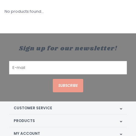
No products found...
Sign up for our newsletter!
SUBSCRIBE
CUSTOMER SERVICE
PRODUCTS
MY ACCOUNT