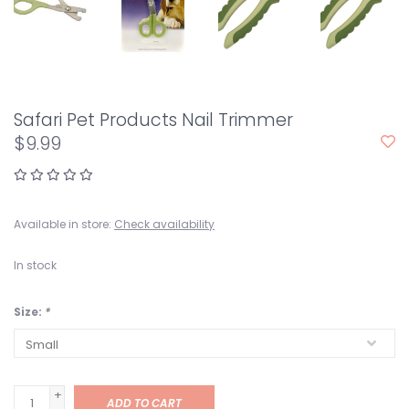
Safari Pet Products Nail Trimmer
$9.99
Available in store:
Check availability
In stock
Size:
*
+
ADD TO CART