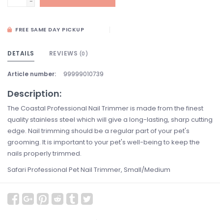
-
FREE SAME DAY PICKUP
DETAILS
REVIEWS
(0)
Article number:
99999010739
Description:
The Coastal Professional Nail Trimmer is made from the finest
quality stainless steel which will give a long-lasting, sharp cutting
edge. Nail trimming should be a regular part of your pet's
grooming. It is important to your pet's well-being to keep the
nails properly trimmed.
Safari Professional Pet Nail Trimmer, Small/Medium