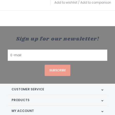
Add to wishlist
/
Add to comparison
Sign up for our newsletter!
SUBSCRIBE
CUSTOMER SERVICE
PRODUCTS
MY ACCOUNT