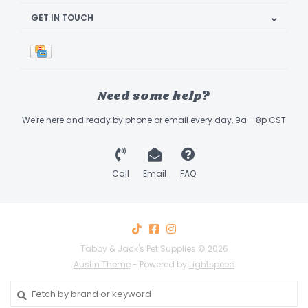
GET IN TOUCH
Need some help?
We're here and ready by phone or email every day, 9a - 8p CST
Call
Email
FAQ
Tabby & Jack's Pet Supplies © 2026
Austin Theme
- Powered by
Lightspeed