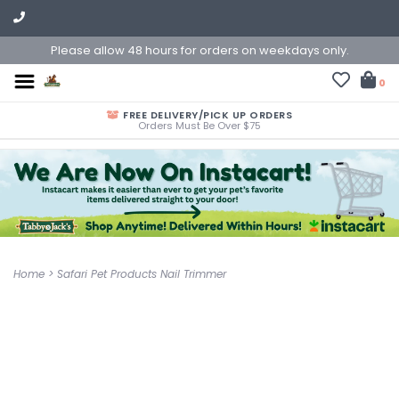
Please allow 48 hours for orders on weekdays only.
0
FREE DELIVERY/PICK UP ORDERS
Orders Must Be Over $75
Home
>
Safari Pet Products Nail Trimmer