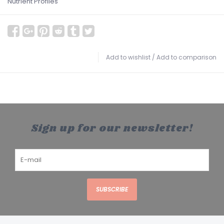
Nutrient Profiles
Add to wishlist
/
Add to comparison
Sign up for our newsletter!
SUBSCRIBE