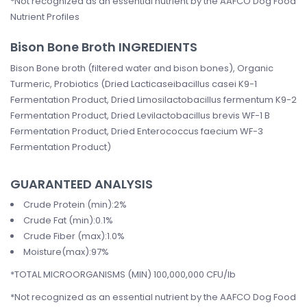
*Not recognized as an essential nutrient by the AAFCO Dog Food
Nutrient Profiles
Bison Bone Broth INGREDIENTS
Bison Bone broth (filtered water and bison bones), Organic
Turmeric, Probiotics (Dried Lacticaseibacillus casei K9-1
Fermentation Product, Dried Limosilactobacillus fermentum K9-2
Fermentation Product, Dried Levilactobacillus brevis WF-1 B
Fermentation Product, Dried Enterococcus faecium WF-3
Fermentation Product)
GUARANTEED ANALYSIS
Crude Protein (min):2%
Crude Fat (min):0.1%
Crude Fiber (max):1.0%
Moisture(max):97%
*TOTAL MICROORGANISMS (MIN) 100,000,000 CFU/lb
*Not recognized as an essential nutrient by the AAFCO Dog Food