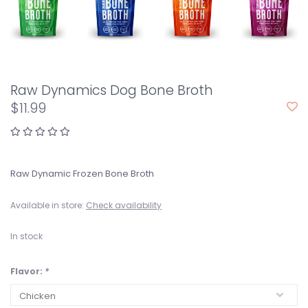
Raw Dynamics Dog Bone Broth
$11.99
Raw Dynamic Frozen Bone Broth
Available in store:
Check availability
In stock
Flavor:
*