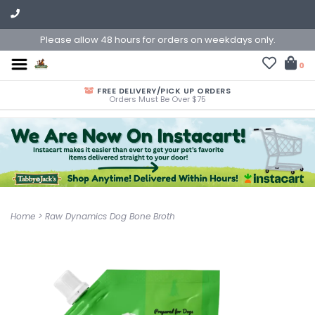
Please allow 48 hours for orders on weekdays only.
0
FREE DELIVERY/PICK UP ORDERS
Orders Must Be Over $75
Home
>
Raw Dynamics Dog Bone Broth