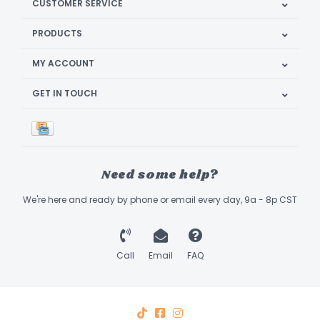
CUSTOMER SERVICE
PRODUCTS
MY ACCOUNT
GET IN TOUCH
Need some help?
We're here and ready by phone or email every day, 9a - 8p CST
Call
Email
FAQ