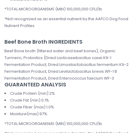
*TOTAL MICROORGANISMS (MIN) 100,000,000 CFU/lb
*Not recognized as an essential nutrient by the AAFCO Dog Food
Nutrient Profiles
Beef Bone Broth INGREDIENTS
Beef Bone broth (filtered water and beef bones), Organic
Turmeric, Probiotics (Dried Lacticaseibacillus casei K9-1
Fermentation Product, Dried Limosilactobacillus fermentum K9-2
Fermentation Product, Dried Levilactobacillus brevis WF-1 B
Fermentation Product, Dried Enterococcus faecium WF-3
GUARANTEED ANALYSIS
Crude Protein (min):2%
Crude Fat (min):0.1%
Crude Fiber (max):1.0%
Moisture(max):97%
*TOTAL MICROORGANISMS (MIN) 100,000,000 CFU/lb