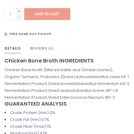
+
ADD TO CART
-
FREE SAME DAY PICKUP
DETAILS
REVIEWS
(0)
Chicken Bone Broth INGREDIENTS
Chicken Bone broth (filtered water and Chicken bones),
Organic Turmeric, Probiotics (Dried Lacticaseibacillus casei K9-1
Fermentation Product, Dried Limosilactobacillus fermentum K9-2
Fermentation Product, Dried Levilactobacillus brevis WF-1 B
Fermentation Product, Dried Enterococcus faecium WF-3
GUARANTEED ANALYSIS
Crude Protein (min):2%
Crude Fat (min):0.1%
Crude Fiber (max):1%
Moisture(max):97%