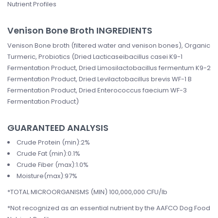
Nutrient Profiles
Venison Bone Broth INGREDIENTS
Venison Bone broth (filtered water and venison bones), Organic
Turmeric, Probiotics (Dried Lacticaseibacillus casei K9-1
Fermentation Product, Dried Limosilactobacillus fermentum K9-2
Fermentation Product, Dried Levilactobacillus brevis WF-1 B
Fermentation Product, Dried Enterococcus faecium WF-3
Fermentation Product)
GUARANTEED ANALYSIS
Crude Protein (min):2%
Crude Fat (min):0.1%
Crude Fiber (max):1.0%
Moisture(max):97%
*TOTAL MICROORGANISMS (MIN) 100,000,000 CFU/lb
*Not recognized as an essential nutrient by the AAFCO Dog Food