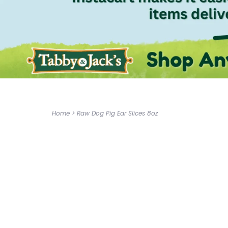
Home
>
Raw Dog Pig Ear Slices 8oz