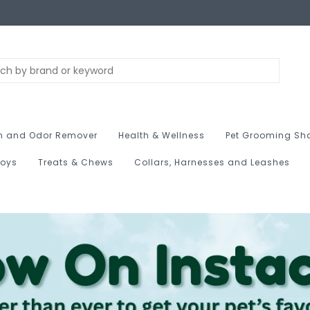
n and Odor Remover
Health & Wellness
Pet Grooming Sh
Toys
Treats & Chews
Collars, Harnesses and Leashes