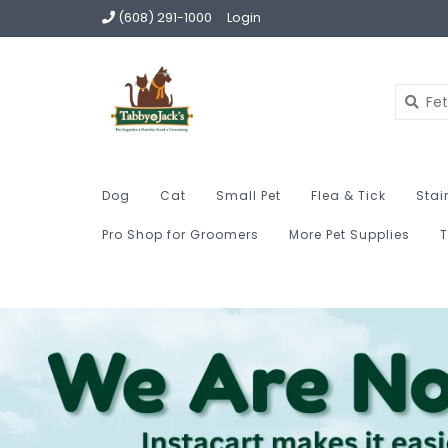
(608) 291-1000
Login
Dog
Cat
Small Pet
Flea & Tick
Stai
Pro Shop for Groomers
More Pet Supplies