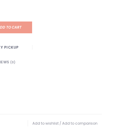
DD TO CART
Y PICKUP
IEWS
(0)
Add to wishlist
/
Add to comparison