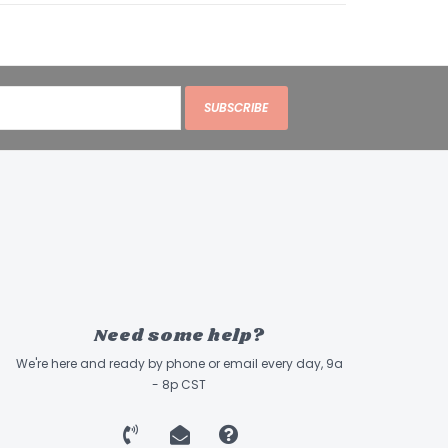
SUBSCRIBE
Need some help?
We're here and ready by phone or email every day, 9a
- 8p CST