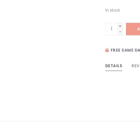
In stock
+
A
-
FREE SAME DA
DETAILS
REV