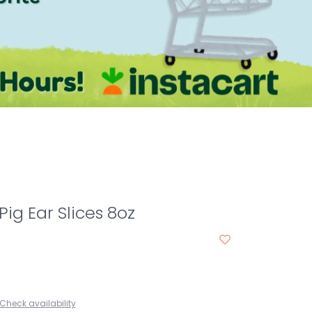
ig Ear Slices 8oz
Check availability