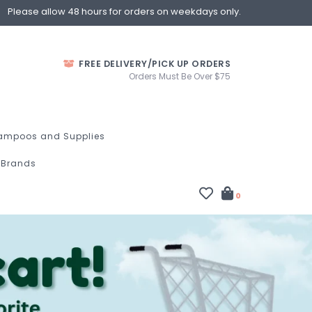
Please allow 48 hours for orders on weekdays only.
FREE DELIVERY/PICK UP ORDERS
Orders Must Be Over $75
ampoos and Supplies
Brands
0