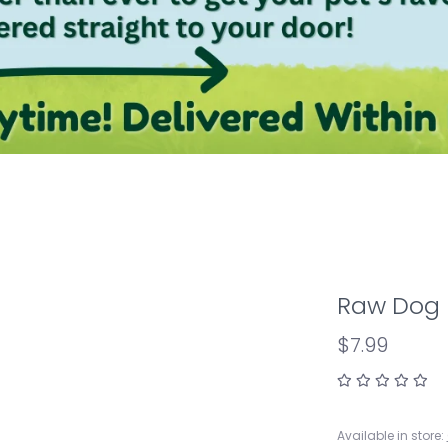
Raw Dog P
$7.99
Available in store: