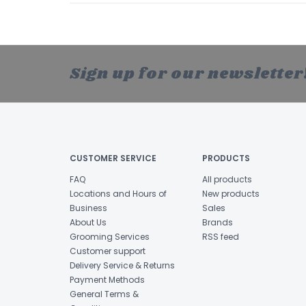
Sign up for our newsletter
CUSTOMER SERVICE
PRODUCTS
FAQ
All products
Locations and Hours of
New products
Business
Sales
About Us
Brands
Grooming Services
RSS feed
Customer support
Delivery Service & Returns
Payment Methods
General Terms &