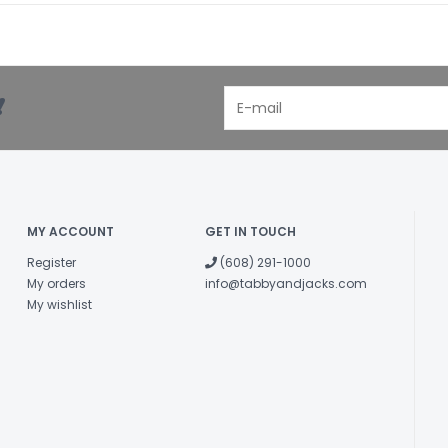
!
MY ACCOUNT
GET IN TOUCH
Register
(608) 291-1000
My orders
info@tabbyandjacks.com
My wishlist