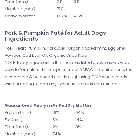
Fiber (max)
2%
3%
Moisture (max)
71%
Carbohydrates
1.37%
4.6%
Pork & Pumpkin Paté for Adult Dogs
Ingredients
Pork Heart, Pumpkin, Pork Liver, Organic Spearmint, Egg Shell
Powder, Cod Liver Oil, Organic Dried Kelp
NOTE: Every ingredient in this recipe is listed above as we were
able to formulate this recipe to meet AAFCO’s requirements for
a complete & balanced diet through using ONLY whole foods
without having to add any synthetic vitamins and minerals.
Guaranteed Analysis
As Fed
Dry Matter
Protein (min)
16%
64%
Fat (min)
3%
14%
Fiber (max)
2%
3%
Moisture (max)
74%