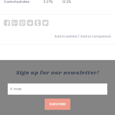
Carbohydrates
3.27%
12.2%
Add to wishlist
/
Add to comparison
Sign up for our newsletter!
SUBSCRIBE