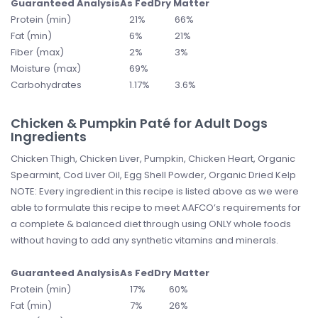
Guaranteed Analysis
As Fed
Dry Matter
Protein (min)
21%
66%
Fat (min)
6%
21%
Fiber (max)
2%
3%
Moisture (max)
69%
Carbohydrates
1.17%
3.6%
Chicken & Pumpkin Paté for Adult Dogs
Ingredients
Chicken Thigh, Chicken Liver, Pumpkin, Chicken Heart, Organic
Spearmint, Cod Liver Oil, Egg Shell Powder, Organic Dried Kelp
NOTE: Every ingredient in this recipe is listed above as we were
able to formulate this recipe to meet AAFCO’s requirements for
a complete & balanced diet through using ONLY whole foods
without having to add any synthetic vitamins and minerals.
Guaranteed Analysis
As Fed
Dry Matter
Protein (min)
17%
60%
Fat (min)
7%
26%