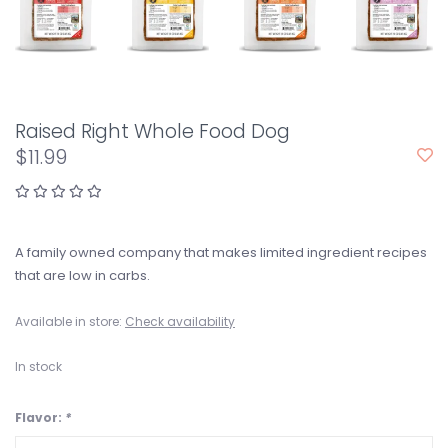
Raised Right Whole Food Dog
$11.99
A family owned company that makes limited ingredient recipes
that are low in carbs.
Available in store:
Check availability
In stock
Flavor:
*