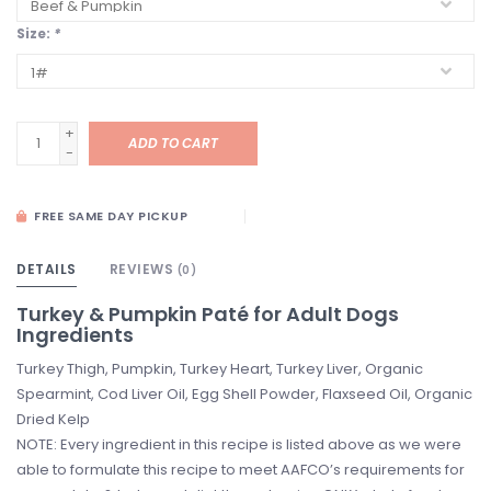
Size:
*
+
ADD TO CART
-
FREE SAME DAY PICKUP
DETAILS
REVIEWS
(0)
Turkey & Pumpkin Paté for Adult Dogs
Ingredients
Turkey Thigh, Pumpkin, Turkey Heart, Turkey Liver, Organic
Spearmint, Cod Liver Oil, Egg Shell Powder, Flaxseed Oil, Organic
Dried Kelp
NOTE: Every ingredient in this recipe is listed above as we were
able to formulate this recipe to meet AAFCO’s requirements for