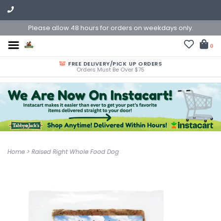
Please allow 48 hours for orders on weekdays only.
0
FREE DELIVERY/PICK UP ORDERS
Orders Must Be Over $75
Home
>
Raised Right Whole Food Dog