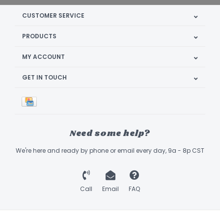
CUSTOMER SERVICE
PRODUCTS
MY ACCOUNT
GET IN TOUCH
Need some help?
We're here and ready by phone or email every day, 9a - 8p CST
Call
Email
FAQ