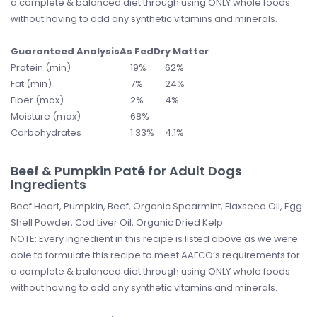
a complete & balanced diet through using ONLY whole foods
without having to add any synthetic vitamins and minerals.
Guaranteed Analysis
As Fed
Dry Matter
Protein (min)
19%
62%
Fat (min)
7%
24%
Fiber (max)
2%
4%
Moisture (max)
68%
Carbohydrates
1.33%
4.1%
Beef & Pumpkin Paté for Adult Dogs
Ingredients
Beef Heart, Pumpkin, Beef, Organic Spearmint, Flaxseed Oil, Egg
Shell Powder, Cod Liver Oil, Organic Dried Kelp
NOTE: Every ingredient in this recipe is listed above as we were
able to formulate this recipe to meet AAFCO’s requirements for
a complete & balanced diet through using ONLY whole foods
without having to add any synthetic vitamins and minerals.