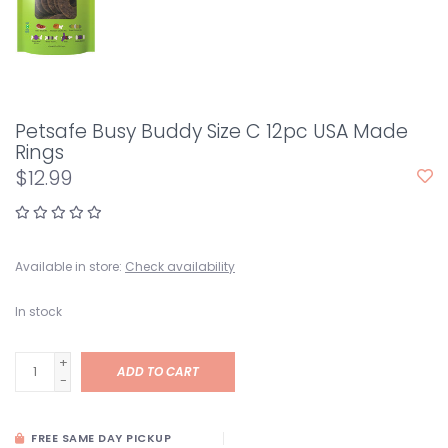
Petsafe Busy Buddy Size C 12pc USA Made
Rings
$12.99
Available in store:
Check availability
In stock
+
ADD TO CART
-
FREE SAME DAY PICKUP