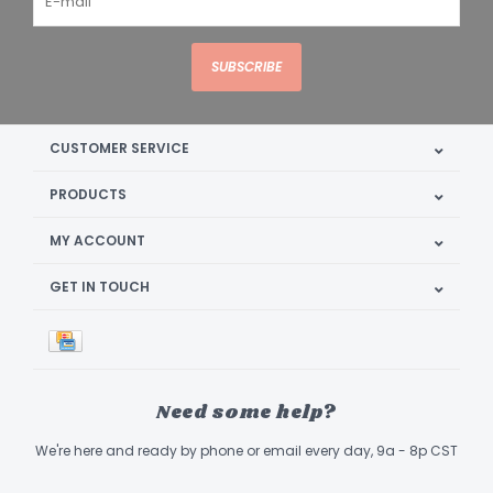
SUBSCRIBE
CUSTOMER SERVICE
PRODUCTS
MY ACCOUNT
GET IN TOUCH
Need some help?
We're here and ready by phone or email every day, 9a - 8p CST