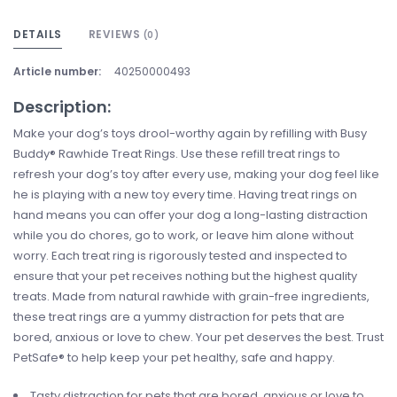
DETAILS
REVIEWS
(0)
Article number:
40250000493
Description:
Make your dog’s toys drool-worthy again by refilling with Busy
Buddy® Rawhide Treat Rings. Use these refill treat rings to
refresh your dog’s toy after every use, making your dog feel like
he is playing with a new toy every time. Having treat rings on
hand means you can offer your dog a long-lasting distraction
while you do chores, go to work, or leave him alone without
worry. Each treat ring is rigorously tested and inspected to
ensure that your pet receives nothing but the highest quality
treats. Made from natural rawhide with grain-free ingredients,
these treat rings are a yummy distraction for pets that are
bored, anxious or love to chew. Your pet deserves the best. Trust
PetSafe® to help keep your pet healthy, safe and happy.
Tasty distraction for pets that are bored, anxious or love to