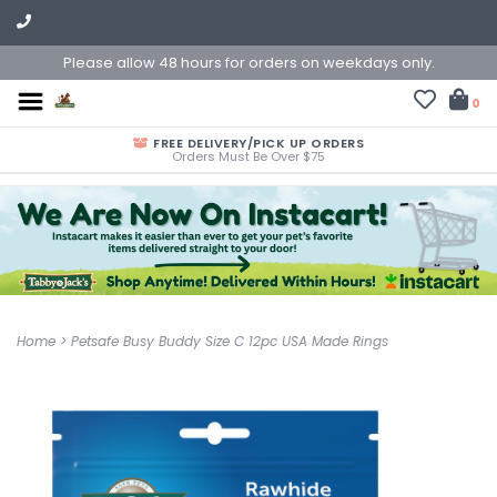
Please allow 48 hours for orders on weekdays only.
0
FREE DELIVERY/PICK UP ORDERS
Orders Must Be Over $75
Home
>
Petsafe Busy Buddy Size C 12pc USA Made Rings