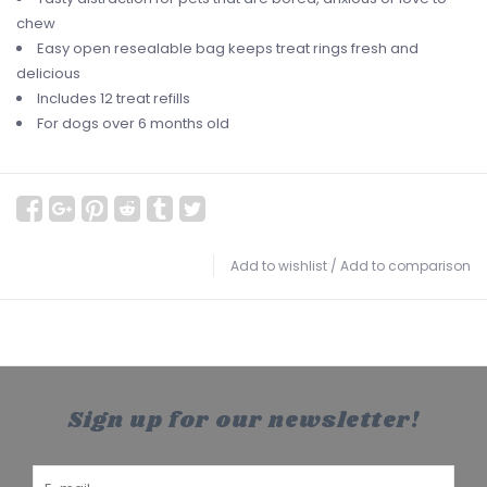
chew
Easy open resealable bag keeps treat rings fresh and
delicious
Includes 12 treat refills
For dogs over 6 months old
Add to wishlist
/
Add to comparison
Sign up for our newsletter!