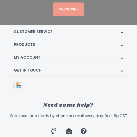
SUBSCRIBE
CUSTOMER SERVICE
PRODUCTS
MY ACCOUNT
GET IN TOUCH
Need some help?
We're here and ready by phone or email every day, 9a - 8p CST