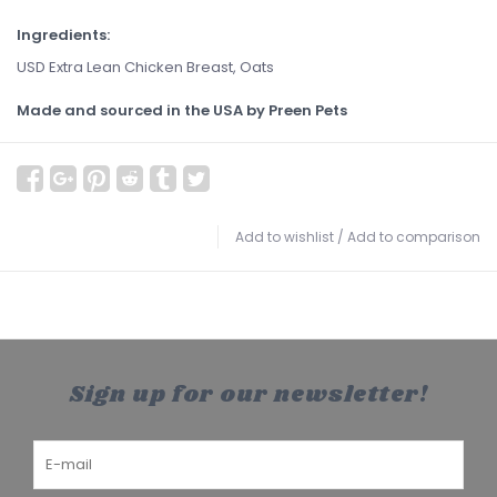
Ingredients:
USD Extra Lean Chicken Breast, Oats
Made and sourced in the USA by Preen Pets
Add to wishlist
/
Add to comparison
Sign up for our newsletter!