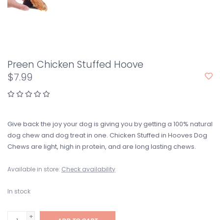
Preen Chicken Stuffed Hoove
$7.99
Give back the joy your dog is giving you by getting a 100% natural
dog chew and dog treat in one. Chicken Stuffed in Hooves Dog
Chews are light, high in protein, and are long lasting chews.
Available in store:
Check availability
In stock
+