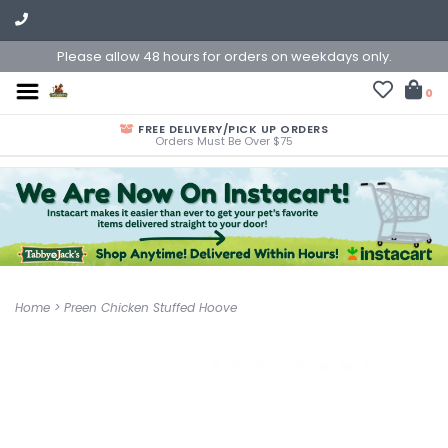
Please allow 48 hours for orders on weekdays only.
0
FREE DELIVERY/PICK UP ORDERS
Orders Must Be Over $75
Home
>
Preen Chicken Stuffed Hoove