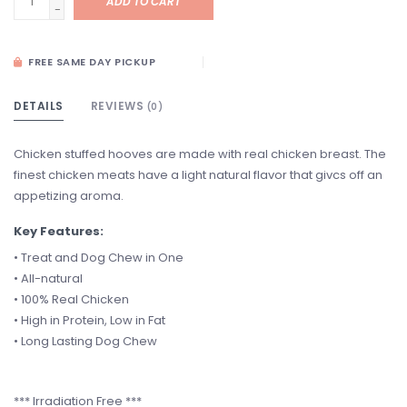
ADD TO CART
-
FREE SAME DAY PICKUP
DETAILS
REVIEWS
(0)
Chicken stuffed hooves are made with real chicken breast. The
finest chicken meats have a light natural flavor that givcs off an
appetizing aroma.
Key Features:
• Treat and Dog Chew in One
• All-natural
• 100% Real Chicken
• High in Protein, Low in Fat
• Long Lasting Dog Chew
*** Irradiation Free ***